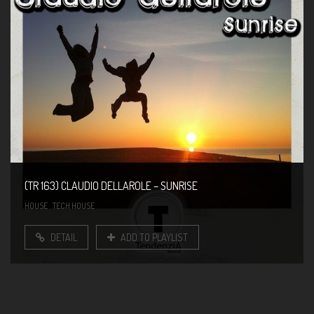
(TR 163) CLAUDIO DELLAROLE – SUNRISE
HOUSE
TECH HOUSE
DETAIL
ADD TO PLAYLIST