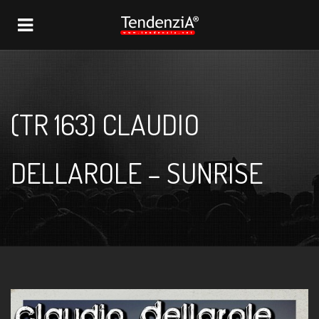
NAVIGATION
(TR 163) CLAUDIO
DELLAROLE – SUNRISE