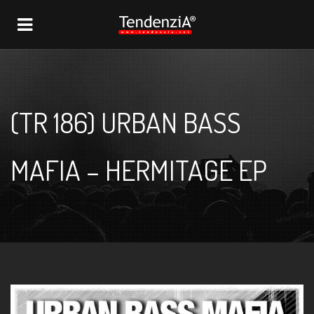
NAVIGATION
(TR 186) URBAN BASS
MAFIA – HERMITAGE EP