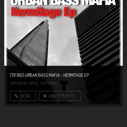
(TR 186) URBAN BASS MAFIA – HERMITAGE EP
DEEP HOUSE
HOUSE
TECH HOUSE
DETAIL
ADD TO PLAYLIST