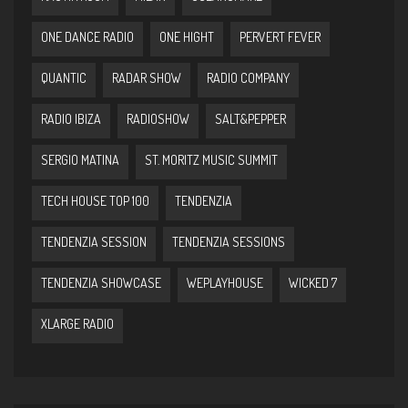
ONE DANCE RADIO
ONE HIGHT
PERVERT FEVER
QUANTIC
RADAR SHOW
RADIO COMPANY
RADIO IBIZA
RADIOSHOW
SALT&PEPPER
SERGIO MATINA
ST. MORITZ MUSIC SUMMIT
TECH HOUSE TOP 100
TENDENZIA
TENDENZIA SESSION
TENDENZIA SESSIONS
TENDENZIA SHOWCASE
WEPLAYHOUSE
WICKED 7
XLARGE RADIO