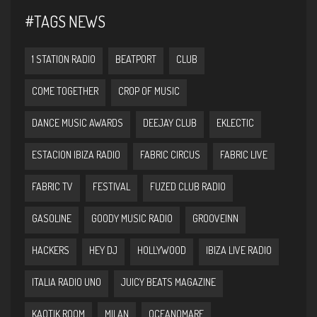
#TAGS NEWS
1 STATION RADIO
BEATPORT
CLUB
COME TOGETHER
CROP OF MUSIC
DANCE MUSIC AWARDS
DEEJAY CLUB
EKLECTIC
ESTACION IBIZA RADIO
FABRIC CIRCUS
FABRIC LIVE
FABRIC TV
FESTIVAL
FUZED CLUB RADIO
GASOLINE
GOODY MUSIC RADIO
GROOVEINN
HACKERS
HEY DJ
HOLLYWOOD
IBIZA LIVE RADIO
ITALIA RADIO UNO
JUICY BEATS MAGAZINE
KAOTIK ROOM
MILAN
OCEANOMARE