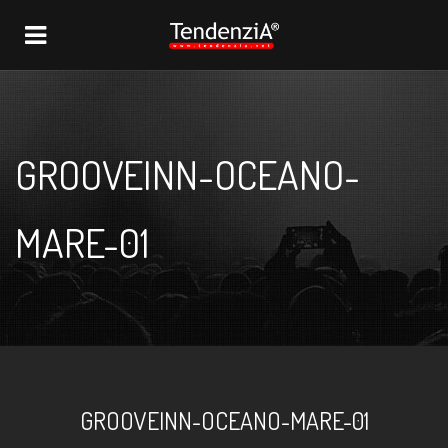
NAVIGATION
GROOVEINN-OCEANO-
MARE-01
GROOVEINN-OCEANO-MARE-01