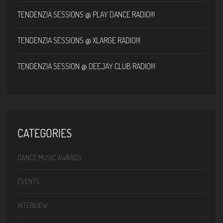
TENDENZIA SESSIONS @ PLAY DANCE RADIO!!!
TENDENZIA SESSIONS @ XLARGE RADIO!!!
TENDENZIA SESSION @ DEEJAY CLUB RADIO!!!
CATEGORIES
DANCE MUSIC AWARDS
EVENTS
INTERVIEW