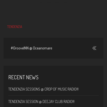
TENDENZIA
#GrooveINN @ Oceanomare
RECENT NEWS
TENDENZIA SESSIONS @ CROP OF MUSIC RADIO!!!
TENDENZIA SESSION @ DEEJAY CLUB RADIO!!!