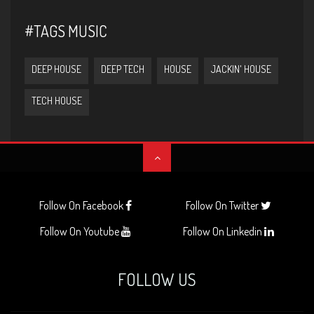
#TAGS MUSIC
DEEP HOUSE
DEEP TECH
HOUSE
JACKIN' HOUSE
TECH HOUSE
Follow On Facebook
Follow On Twitter
Follow On Youtube
Follow On Linkedin
FOLLOW US