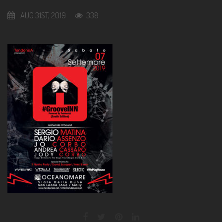
AUG 31ST, 2019
338