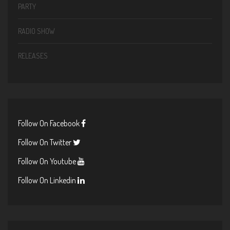
PARTY
RADIO SHOW
RELEASES
Follow On Facebook
Follow On Twitter
Follow On Youtube
Follow On Linkedin