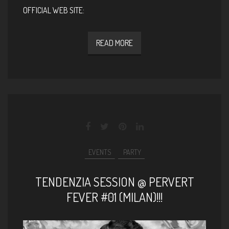
OFFICIAL WEB SITE:
READ MORE
EVENTS
PARTY
TENDENZIA SESSION @ PERVERT
FEVER #01 (MILAN)!!!