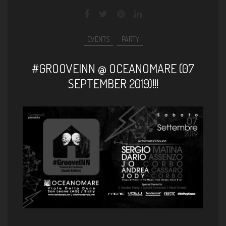
EVENTS
PARTY
#GROOVEINN @ OCEANOMARE (07
SEPTEMBER 2019)!!!