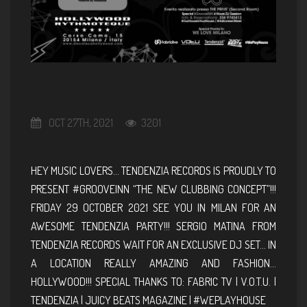
OCT 27TH, 2021
3201
HEY MUSIC LOVERS… TENDENZIA RECORDS IS PROUDLY TO
PRESENT #GROOVEINN “THE NEW CLUBBING CONCEPT”!!!
FRIDAY 29 OCTOBER 2021 SEE YOU IN MILAN FOR AN
AWESOME TENDENZIA PARTY!!! SERGIO MATINA FROM
TENDENZIA RECORDS WAIT FOR AN EXCLUSIVE DJ SET… IN
A LOCATION REALLY AMAZING AND FASHION…
HOLLYWOOD!!! SPECIAL THANKS TO: FABRIC TV | V.O.T.U. |
TENDENZIA | JUICY BEATS MAGAZINE | #WEPLAYHOUSE