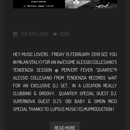
FEB 10TH, 2019
3205
HEY MUSIC LOVERS… FRIDAY 15 FEBRUARY 2019 SEE YOU
IN MILAN (ITALY) FOR AN AWESOME ALESSIO COLLESANO’S
TENDENZIA SESSION @ PERVERT FEVER “QUANTIC”!!!
ALESSIO COLLESANO FROM TENDENZIA RECORDS WAIT
FOR AN EXCLUSIVE DJ SET… IN A LOCATION REALLY
CLUBBING & GROOVY… QUANTIC!!! SPECIAL GUEST DJ:
SUPERNOVA GUEST DJ’S: OBI BABY & SIMON RICCI
SPECIAL THANKS TO: LUPSUS MUSIC | ELMUPRODUCTION |
READ MORE