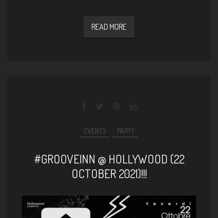
READ MORE
EVENTS
PARTY
#GROOVEINN @ HOLLYWOOD (22
OCTOBER 2021)!!!