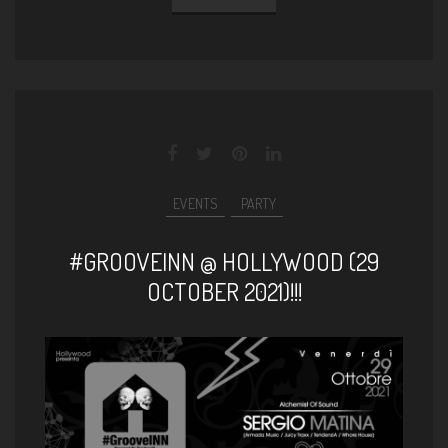
EVENTS
PARTY
#GROOVEINN @ HOLLYWOOD (29
OCTOBER 2021)!!!