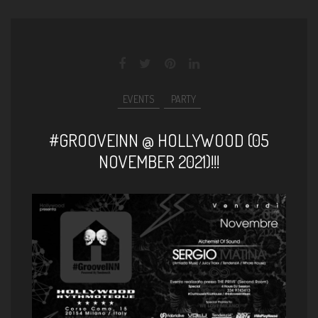
EVENTS
PARTY
#GROOVEINN @ HOLLYWOOD (05
NOVEMBER 2021)!!!