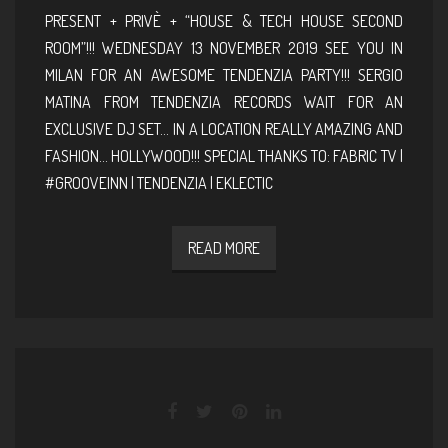
PRESENT + PRIVÈ + “HOUSE & TECH HOUSE SECOND
ROOM”!!! WEDNESDAY 13 NOVEMBER 2019 SEE YOU IN
MILAN FOR AN AWESOME TENDENZIA PARTY!!! SERGIO
MATINA FROM TENDENZIA RECORDS WAIT FOR AN
EXCLUSIVE DJ SET… IN A LOCATION REALLY AMAZING AND
FASHION… HOLLYWOOD!!! SPECIAL THANKS TO: FABRIC TV |
#GROOVEINN | TENDENZIA | EKLECTIC
READ MORE