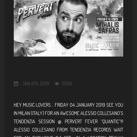
JAN 4TH, 2019
3059
HEY MUSIC LOVERS… FRIDAY 04 JANUARY 2019 SEE YOU
IN MILAN (ITALY) FOR AN AWESOME ALESSIO COLLESANO’S
TENDENZIA SESSION @ PERVERT FEVER “QUANTIC”!!!
ALESSIO COLLESANO FROM TENDENZIA RECORDS WAIT