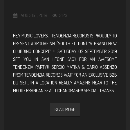
AUG 31ST, 2019
3123
HEY MUSIC LOVERS… TENDENZIA RECORDS IS PROUDLY TO
PRESENT #GROOVEINN (SOUTH EDITION) “A BRAND NEW
CLUBBING CONCEPT” !!! SATURDAY 07 SEPTEMBER 2019
SEE YOU IN SAN LEONE (AG) FOR AN AWESOME
TENDENZIA PARTY!!! SERGIO MATINA & DARIO ASSENZO
FROM TENDENZIA RECORDS WAIT FOR AN EXCLUSIVE B2B
DJ SET… IN A LOCATION REALLY AMAZING NEAR TO THE
MEDITERRANEAN SEA… OCEANOMARE!!! SPECIAL THANKS
READ MORE