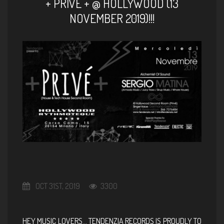
+ PRIVÈ + @ HOLLYWOOD (13
NOVEMBER 2019)!!!
OCT 31ST, 2019
3300
HEY MUSIC LOVERS… TENDENZIA RECORDS IS PROUDLY TO