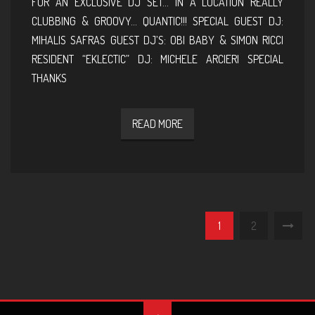
FOR AN EXCLUSIVE DJ SET… IN A LOCATION REALLY
CLUBBING & GROOVY… QUANTIC!!! SPECIAL GUEST DJ:
MIHALIS SAFRAS GUEST DJ’S: OBI BABY & SIMON RICCI
RESIDENT “EKLECTIC” DJ: MICHELE ARCIERI SPECIAL
THANKS
READ MORE
1
2