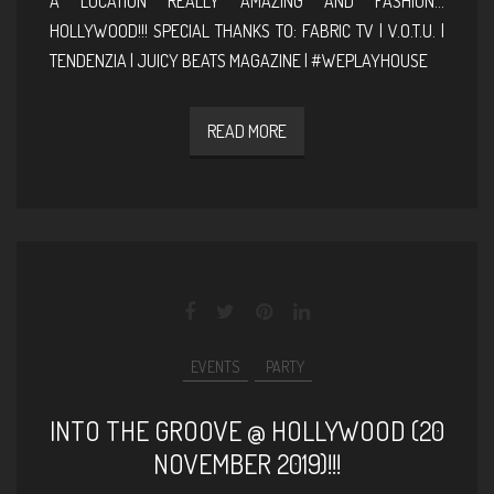
A LOCATION REALLY AMAZING AND FASHION…
HOLLYWOOD!!! SPECIAL THANKS TO: FABRIC TV | V.O.T.U. |
TENDENZIA | JUICY BEATS MAGAZINE | #WEPLAYHOUSE
READ MORE
EVENTS
PARTY
INTO THE GROOVE @ HOLLYWOOD (20
NOVEMBER 2019)!!!