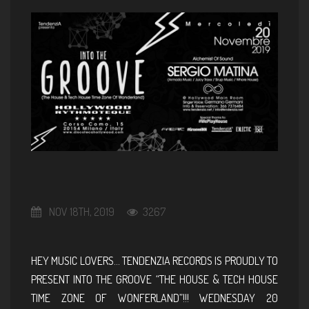
NOV 18TH, 2019
3267
HEY MUSIC LOVERS… TENDENZIA RECORDS IS PROUDLY TO
PRESENT INTO THE GROOVE “THE HOUSE & TECH HOUSE
TIME ZONE OF WONFERLAND”!!! WEDNESDAY 20