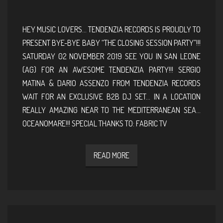
HEY MUSIC LOVERS… TENDENZIA RECORDS IS PROUDLY TO
PRESENT BYE-BYE BABY “THE CLOSING SESSION PARTY”!!!
SATURDAY 02 NOVEMBER 2019 SEE YOU IN SAN LEONE
(AG) FOR AN AWESOME TENDENZIA PARTY!!! SERGIO
MATINA & DARIO ASSENZO FROM TENDENZIA RECORDS
WAIT FOR AN EXCLUSIVE B2B DJ SET… IN A LOCATION
REALLY AMAZING NEAR TO THE MEDITERRANEAN SEA…
OCEANOMARE!!! SPECIAL THANKS TO: FABRIC TV
READ MORE