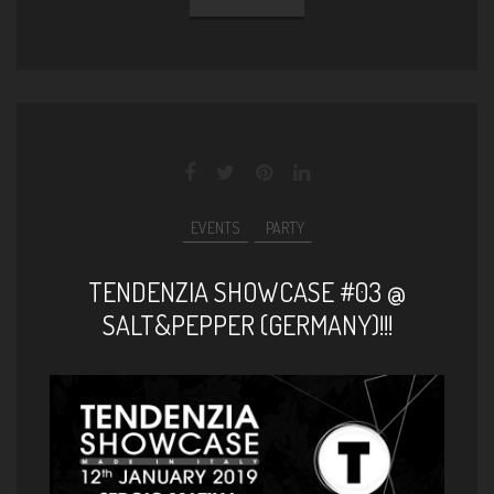
EVENTS
PARTY
TENDENZIA SHOWCASE #03 @
SALT&PEPPER (GERMANY)!!!