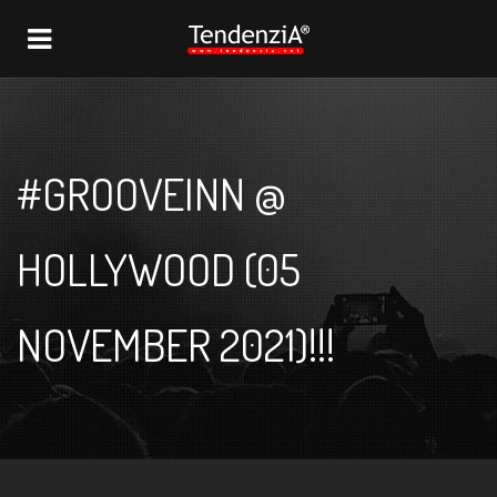
NAVIGATION
#GROOVEINN @
HOLLYWOOD (05
NOVEMBER 2021)!!!