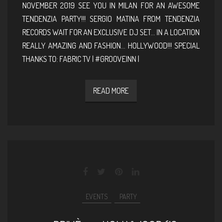
NOVEMBER 2019 SEE YOU IN MILAN FOR AN AWESOME
TENDENZIA PARTY!!! SERGIO MATINA FROM TENDENZIA
RECORDS WAIT FOR AN EXCLUSIVE DJ SET… IN A LOCATION
REALLY AMAZING AND FASHION… HOLLYWOOD!!! SPECIAL
THANKS TO: FABRIC TV | #GROOVEINN |
READ MORE
EVENTS
PARTY