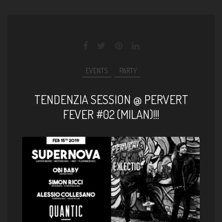
EVENTS
PARTY
TENDENZIA SESSION @ PERVERT
FEVER #02 (MILAN)!!!