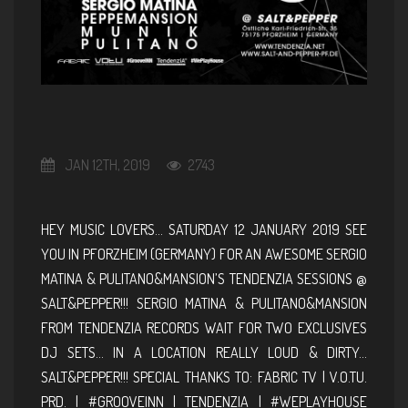
JAN 12TH, 2019
2743
HEY MUSIC LOVERS… SATURDAY 12 JANUARY 2019 SEE
YOU IN PFORZHEIM (GERMANY) FOR AN AWESOME SERGIO
MATINA & PULITANO&MANSION’S TENDENZIA SESSIONS @
SALT&PEPPER!!! SERGIO MATINA & PULITANO&MANSION
FROM TENDENZIA RECORDS WAIT FOR TWO EXCLUSIVES
DJ SETS… IN A LOCATION REALLY LOUD & DIRTY…
SALT&PEPPER!!! SPECIAL THANKS TO: FABRIC TV | V.O.TU.
PRD. | #GROOVEINN | TENDENZIA | #WEPLAYHOUSE