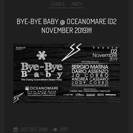
EVENTS
PARTY
BYE-BYE BABY @ OCEANOMARE (02
NOVEMBER 2019)!!!
OCT 31ST, 2019
3137