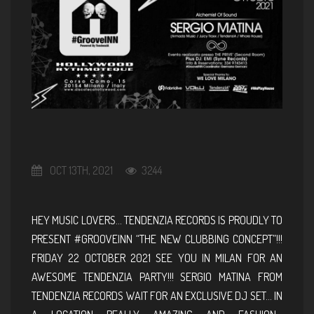
OCT 13TH, 2021
3244
HEY MUSIC LOVERS… TENDENZIA RECORDS IS PROUDLY TO
PRESENT #GROOVEINN “THE NEW CLUBBING CONCEPT”!!!
FRIDAY 22 OCTOBER 2021 SEE YOU IN MILAN FOR AN
AWESOME TENDENZIA PARTY!!! SERGIO MATINA FROM
TENDENZIA RECORDS WAIT FOR AN EXCLUSIVE DJ SET… IN