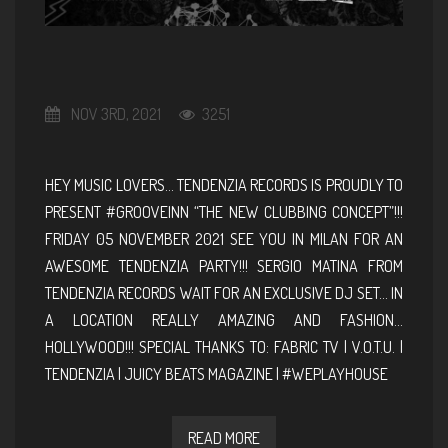
NOV 3RD, 2021
3251
HEY MUSIC LOVERS… TENDENZIA RECORDS IS PROUDLY TO
PRESENT #GROOVEINN “THE NEW CLUBBING CONCEPT”!!!
FRIDAY 05 NOVEMBER 2021 SEE YOU IN MILAN FOR AN
AWESOME TENDENZIA PARTY!!! SERGIO MATINA FROM
TENDENZIA RECORDS WAIT FOR AN EXCLUSIVE DJ SET… IN
A LOCATION REALLY AMAZING AND FASHION…
HOLLYWOOD!!! SPECIAL THANKS TO: FABRIC TV | V.O.T.U. |
TENDENZIA | JUICY BEATS MAGAZINE | #WEPLAYHOUSE
READ MORE