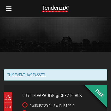
NAVIGATION
THIS EVENT HAS PASSED.
FREE
29
LOST IN PARADISE @ CHEZ BLACK
2 AUGUST 2019
-
3 AUGUST 2019
JULY