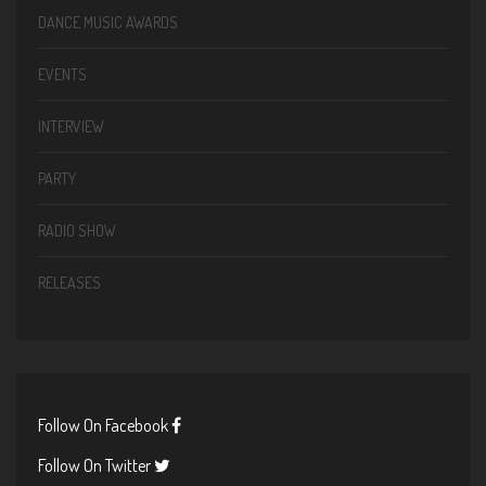
DANCE MUSIC AWARDS
EVENTS
INTERVIEW
PARTY
RADIO SHOW
RELEASES
Follow On Facebook
Follow On Twitter