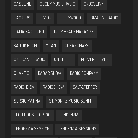
GASOLINE
GOODY MUSIC RADIO
GROOVEINN
HACKERS
HEY DJ
HOLLYWOOD
IBIZA LIVE RADIO
ITALIA RADIO UNO
JUICY BEATS MAGAZINE
KAOTIK ROOM
MILAN
OCEANOMARE
ONE DANCE RADIO
ONE HIGHT
PERVERT FEVER
QUANTIC
RADAR SHOW
RADIO COMPANY
RADIO IBIZA
RADIOSHOW
SALT&PEPPER
SERGIO MATINA
ST. MORITZ MUSIC SUMMIT
TECH HOUSE TOP 100
TENDENZIA
TENDENZIA SESSION
TENDENZIA SESSIONS