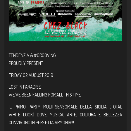
TENDENZIA &
#GROOVING
PROUDLY PRESENT
FRIDAY 02 AUGUST 2019
LOST IN PARADISE
WE’VE BEEN FALLING FOR ALL THIS TIME
IL PRIMO PARTY MULTI-SENSORIALE DELLA SICILIA (TOTAL
WHITE LOOK) DOVE MUSICA, ARTE, CULTURA E BELLEZZA
CONVIVONO IN PERFETTA ARMONIA!!!