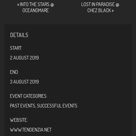
EVENT
«
INTO THE STARS @
LOST IN PARADISE @
OCEANOMARE
CHEZ BLACK
»
NAVIGATION
DETAILS
START:
2 AUGUST 2019
END:
3 AUGUST 2019
EVENT CATEGORIES:
PAST EVENTS
,
SUCCESSFUL EVENTS
WEBSITE:
WWW.TENDENZIA.NET