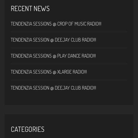
RECENT NEWS
TENDENZIA SESSIONS @ CROP OF MUSIC RADIO!!!
TENDENZIA SESSION @ DEEJAY CLUB RADIO!!!
TENDENZIA SESSIONS @ PLAY DANCE RADIO!!!
TENDENZIA SESSIONS @ XLARGE RADIO!!!
TENDENZIA SESSION @ DEEJAY CLUB RADIO!!!
CATEGORIES