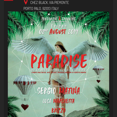
CHEZ BLACK,
VIA PIEMONTE
PORTO PALO
,
92013
ITALY