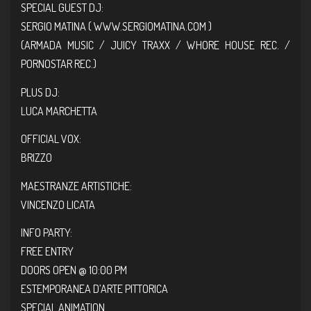
SPECIAL GUEST DJ:
SERGIO MATINA (
WWW.SERGIOMATINA.COM
)
(ARMADA MUSIC / JUICY TRAXX / WHORE HOUSE REC. /
PORNOSTAR REC.)
PLUS DJ:
LUCA MARCHETTA
OFFICIAL VOX:
BRIZZO
MAESTRANZE ARTISTICHE:
VINCENZO LICATA
INFO PARTY:
FREE ENTRY
DOORS OPEN @ 10:00 PM
ESTEMPORANEA D’ARTE PITTORICA
SPECIAL ANIMATION