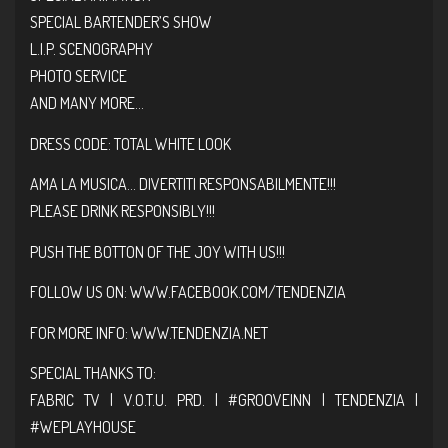
SPECIAL BARTENDER’S SHOW
L.I.P. SCENOGRAPHY
PHOTO SERVICE
AND MANY MORE…
DRESS CODE: TOTAL WHITE LOOK
AMA LA MUSICA… DIVERTITI RESPONSABILMENTE!!!
PLEASE DRINK RESPONSIBLY!!!
PUSH THE BOTTON OF THE JOY WITH US!!!
FOLLOW US ON:
WWW.FACEBOOK.COM/TENDENZIA
FOR MORE INFO:
WWW.TENDENZIA.NET
SPECIAL THANKS TO:
FABRIC TV | V.O.T.U. PRD. |
#GROOVEINN
| TENDENZIA |
#WEPLAYHOUSE