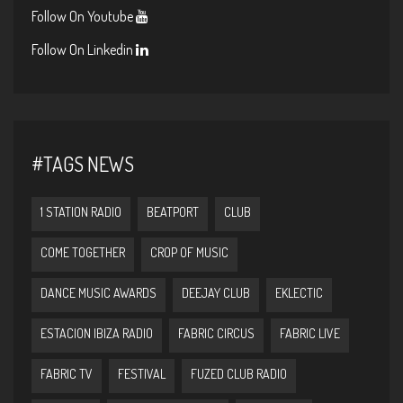
Follow On Youtube
Follow On Linkedin
#TAGS NEWS
1 STATION RADIO
BEATPORT
CLUB
COME TOGETHER
CROP OF MUSIC
DANCE MUSIC AWARDS
DEEJAY CLUB
EKLECTIC
ESTACION IBIZA RADIO
FABRIC CIRCUS
FABRIC LIVE
FABRIC TV
FESTIVAL
FUZED CLUB RADIO