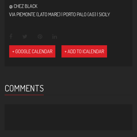
@ CHEZ BLACK
VIA PIEMONTE (LATO MARE) | PORTO PALO (AG) | SICILY
+ GOOGLE CALENDAR
+ ADD TO ICALENDAR
COMMENTS