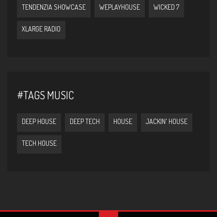
TENDENZIA SHOWCASE
WEPLAYHOUSE
WICKED 7
XLARGE RADIO
#TAGS MUSIC
DEEP HOUSE
DEEP TECH
HOUSE
JACKIN' HOUSE
TECH HOUSE