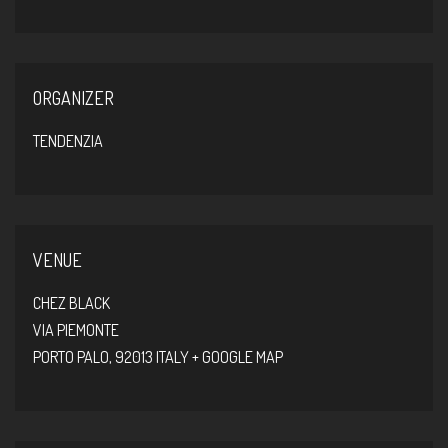
ORGANIZER
TENDENZIA
VENUE
CHEZ BLACK
VIA PIEMONTE
PORTO PALO
,
92013
ITALY
+ GOOGLE MAP