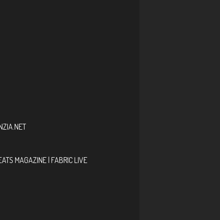
ZIA.NET
EATS MAGAZINE | FABRIC LIVE