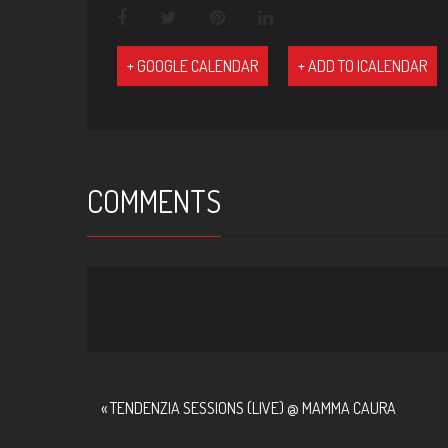
+ GOOGLE CALENDAR
+ ADD TO ICALENDAR
COMMENTS
EVENT
«
TENDENZIA SESSIONS (LIVE) @ MAMMA CAURA
NAVIGATION