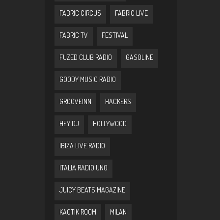
FABRIC CIRCUS
FABRIC LIVE
FABRIC TV
FESTIVAL
FUZED CLUB RADIO
GASOLINE
GOODY MUSIC RADIO
GROOVEINN
HACKERS
HEY DJ
HOLLYWOOD
IBIZA LIVE RADIO
ITALIA RADIO UNO
JUICY BEATS MAGAZINE
KAOTIK ROOM
MILAN