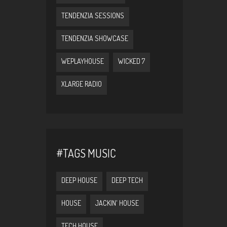
TENDENZIA SESSIONS
TENDENZIA SHOWCASE
WEPLAYHOUSE
WICKED 7
XLARGE RADIO
#TAGS MUSIC
DEEP HOUSE
DEEP TECH
HOUSE
JACKIN' HOUSE
TECH HOUSE