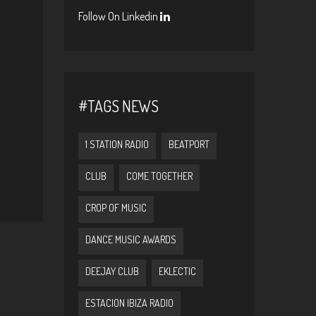
Follow On Linkedin
#TAGS NEWS
1 STATION RADIO
BEATPORT
CLUB
COME TOGETHER
CROP OF MUSIC
DANCE MUSIC AWARDS
DEEJAY CLUB
EKLECTIC
ESTACION IBIZA RADIO