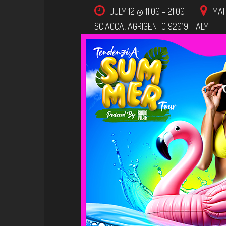
JULY 12 @ 11:00
-
21:00
MAHI
SCIACCA
,
AGRIGENTO
92019
ITALY