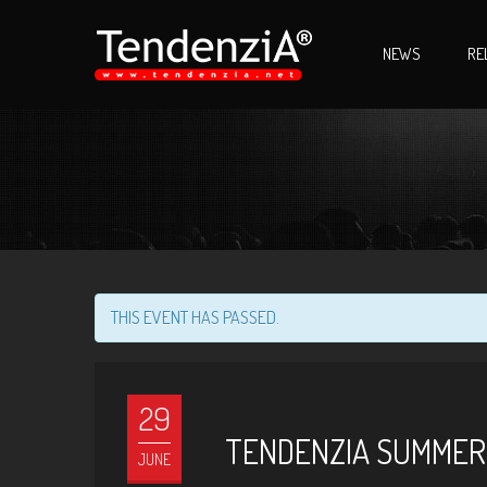
NEWS
RE
THIS EVENT HAS PASSED.
29
TENDENZIA SUMMER 
JUNE