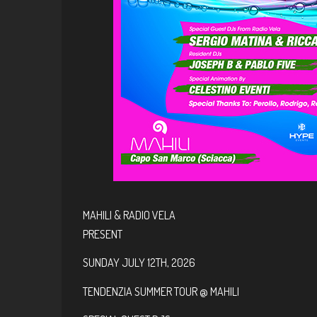
MAHILI & RADIO VELA
PRESENT
SUNDAY JULY 12TH, 2026
TENDENZIA SUMMER TOUR @ MAHILI