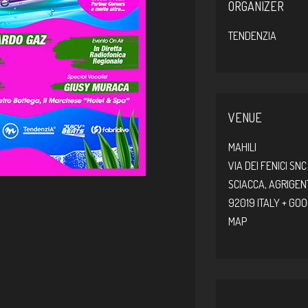
ORGANIZER
TENDENZIA
VENUE
MAHILI
VIA DEI FENICI SNC
SCIACCA
,
AGRIGEN
92019
ITALY
+ GO
MAP