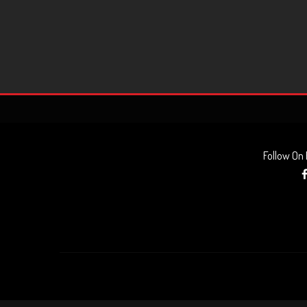
Follow On