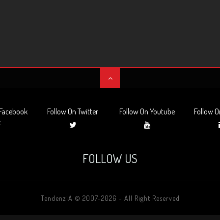
 Facebook
Follow On Twitter
Follow On Youtube
Follow O
FOLLOW US
TendenziA © 2007-2026 - All Right Reserved