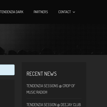
TENDENZIA DARK
PARTNERS
CONTACT
RECENT NEWS
TENDENZIA SESSIONS @ CROP OF
MUSIC RADIO!!!
TENDENZIA SESSION @ DEEJAY CLUB