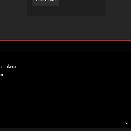
n Linkedin