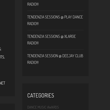
RADIO!!!
TENDENZIA SESSIONS @ PLAY DANCE
RADIO!!!
TENDENZIA SESSIONS @ XLARGE
RADIO!!!
:
TENDENZIA SESSION @ DEEJAY CLUB
NTS
,
RADIO!!!
S
NET
CATEGORIES
DANCE MUSIC AWARDS