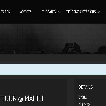
LEASES
ARTISTS
THE PARTY
TENDENZIA SESSIONS
DETAILS
TOUR @ MAHILI
DATE:
JULY 12