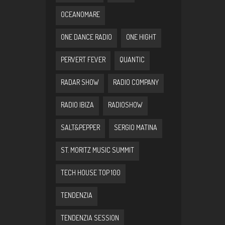
OCEANOMARE
ONE DANCE RADIO
ONE HIGHT
PERVERT FEVER
QUANTIC
RADAR SHOW
RADIO COMPANY
RADIO IBIZA
RADIOSHOW
SALT&PEPPER
SERGIO MATINA
ST. MORITZ MUSIC SUMMIT
TECH HOUSE TOP 100
TENDENZIA
TENDENZIA SESSION