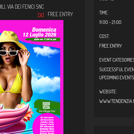
LI,
VIA DEI FENICI SNC
TIME:
FREE ENTRY
11:00 - 21:00
COST:
FREE ENTRY
EVENT CATEGORIES
SUCCESSFUL EVE
UPCOMING EVENT
WEBSITE:
WWW.TENDENZIA.