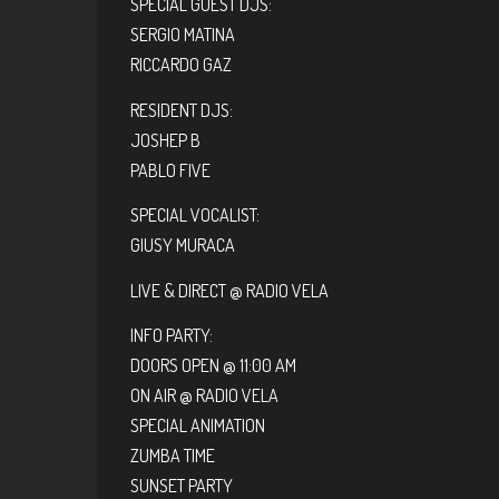
SPECIAL GUEST DJS:
SERGIO MATINA
RICCARDO GAZ
RESIDENT DJS:
JOSHEP B
PABLO FIVE
SPECIAL VOCALIST:
GIUSY MURACA
LIVE & DIRECT @ RADIO VELA
INFO PARTY:
DOORS OPEN @ 11:00 AM
ON AIR @ RADIO VELA
SPECIAL ANIMATION
ZUMBA TIME
SUNSET PARTY