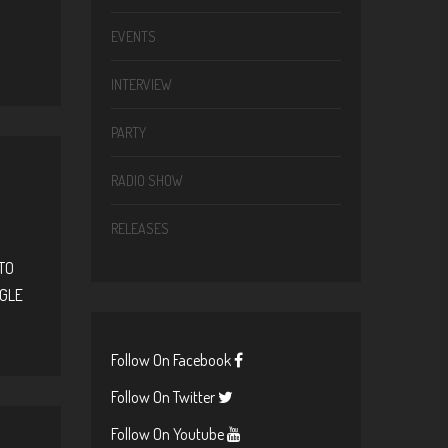
EVENTS
INTERVIEW
PARTY
RADIO SHOW
RELEASES
TO
OGLE
Follow On Facebook
Follow On Twitter
Follow On Youtube