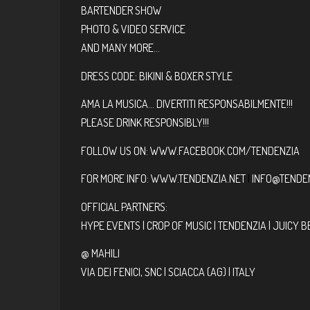
BARTENDER SHOW
PHOTO & VIDEO SERVICE
AND MANY MORE…
DRESS CODE: BIKINI & BOXER STYLE
AMA LA MUSICA… DIVERTITI RESPONSABILMENTE!!!
PLEASE DRINK RESPONSIBLY!!!
FOLLOW US ON:
WWW.FACEBOOK.COM/TENDENZIA
FOR MORE INFO:
WWW.TENDENZIA.NET
|
INFO@TENDEN
OFFICIAL PARTNERS:
HYPE EVENTS | CROP OF MUSIC | TENDENZIA | JUICY B
@ MAHILI
VIA DEI FENICI, SNC | SCIACCA (AG) | ITALY