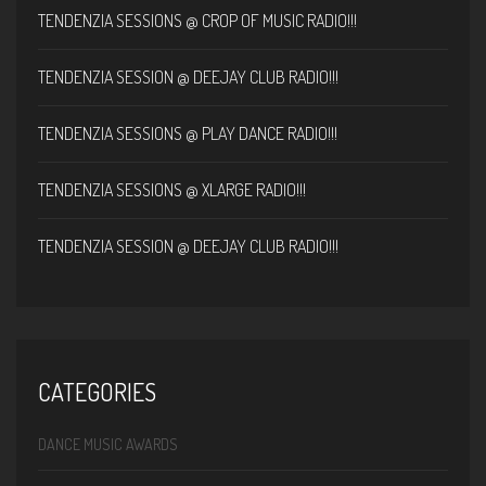
TENDENZIA SESSIONS @ CROP OF MUSIC RADIO!!!
TENDENZIA SESSION @ DEEJAY CLUB RADIO!!!
TENDENZIA SESSIONS @ PLAY DANCE RADIO!!!
TENDENZIA SESSIONS @ XLARGE RADIO!!!
TENDENZIA SESSION @ DEEJAY CLUB RADIO!!!
CATEGORIES
DANCE MUSIC AWARDS