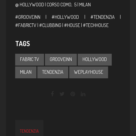
@ HOLLYWOOD | CORSO COMO, 5 | MILAN
#GROOVEINN | #HOLLYWOOD | #TENDENZIA |
#FABRICTV | #CLUBBING | #HOUSE | #TECHHOUSE
TAGS
FABRIC TV
GROOVEINN
HOLLYWOOD
MILAN
TENDENZIA
WEPLAYHOUSE
TENDENZIA