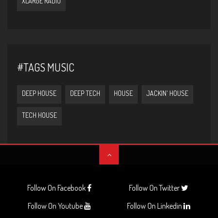
XLARGE RADIO
#TAGS MUSIC
DEEP HOUSE
DEEP TECH
HOUSE
JACKIN' HOUSE
TECH HOUSE
Follow On Facebook
Follow On Twitter
Follow On Youtube
Follow On Linkedin