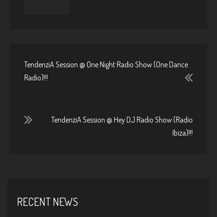
TendenziA Session @ One Night Radio Show (One Dance
Radio)!!!
TendenziA Session @ Hey DJ Radio Show (Radio
Ibiza)!!!
RECENT NEWS