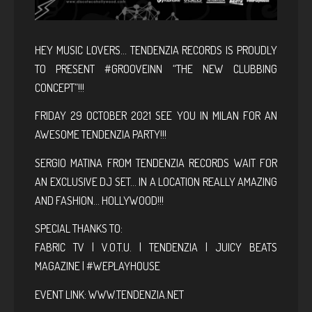
HEY
MUSIC LOVERS… TENDENZIA RECORDS IS PROUDLY
TO PRESENT #GROOVEINN “THE NEW CLUBBING
CONCEPT”!!!
FRIDAY 29 OCTOBER 2021 SEE YOU IN MILAN FOR AN
AWESOME TENDENZIA PARTY!!!
SERGIO MATINA FROM TENDENZIA RECORDS WAIT FOR
AN EXCLUSIVE DJ SET… IN A LOCATION REALLY AMAZING
AND FASHION… HOLLYWOOD!!!
SPECIAL THANKS TO:
FABRIC TV | V.O.T.U. | TENDENZIA | JUICY BEATS
MAGAZINE | #WEPLAYHOUSE
EVENT LINK:
WWW.TENDENZIA.NET