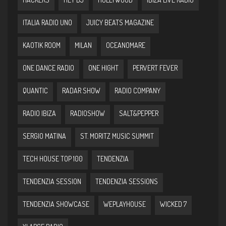
ITALIA RADIO UNO
JUICY BEATS MAGAZINE
KAOTIK ROOM
MILAN
OCEANOMARE
ONE DANCE RADIO
ONE HIGHT
PERVERT FEVER
QUANTIC
RADAR SHOW
RADIO COMPANY
RADIO IBIZA
RADIOSHOW
SALT&PEPPER
SERGIO MATINA
ST. MORITZ MUSIC SUMMIT
TECH HOUSE TOP 100
TENDENZIA
TENDENZIA SESSION
TENDENZIA SESSIONS
TENDENZIA SHOWCASE
WEPLAYHOUSE
WICKED 7