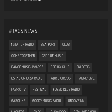
#TAGS NEWS
1 STATION RADIO
BEATPORT
CLUB
COME TOGETHER
CROP OF MUSIC
DANCE MUSIC AWARDS
DEEJAY CLUB
EKLECTIC
ESTACION IBIZA RADIO
FABRIC CIRCUS
FABRIC LIVE
FABRIC TV
FESTIVAL
FUZED CLUB RADIO
GASOLINE
GOODY MUSIC RADIO
GROOVEINN
HACKERS
HEY DJ
HOLLYWOOD
IBIZA LIVE RADIO