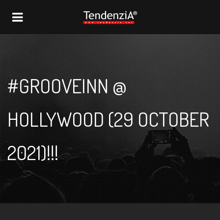
NAVIGATION
#GROOVEINN @
HOLLYWOOD (29 OCTOBER
2021)!!!