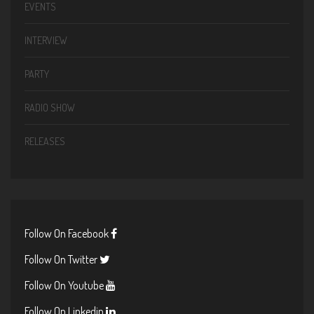
EVENTS
INTERVIEW
PARTY
RADIO SHOW
RELEASES
Follow On Facebook
Follow On Twitter
Follow On Youtube
Follow On Linkedin