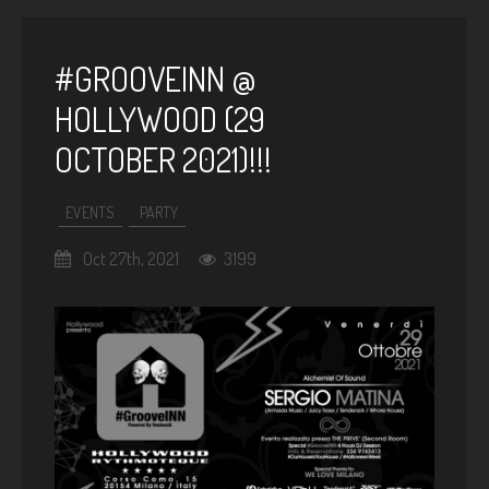
#GROOVEINN @
HOLLYWOOD (29
OCTOBER 2021)!!!
EVENTS
PARTY
Oct 27th, 2021
3199