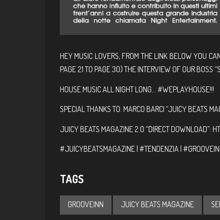
HEY MUSIC LOVERS, FROM THE LINK BELOW YOU CA
PAGE 21 TO PAGE 30) THE INTERVIEW OF OUR BOSS “S
HOUSE MUSIC ALL NIGHT LONG… #WEPLAYHOUSE!!!
SPECIAL THANKS TO: MARCO BARCI “JUICY BEATS MA
JUICY BEATS MAGAZINE 2.0 “DIRECT DOWNLOAD”:
HT
#JUICYBEATSMAGAZINE | #TENDENZIA | #GROOVEINN
TAGS
GROOVEINN
JUICY BEATS MAGAZINE
SE