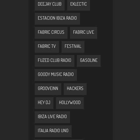
DEEJAY CLUB
EKLECTIC
ESTACION IBIZA RADIO
FABRIC CIRCUS
FABRIC LIVE
FABRIC TV
FESTIVAL
FUZED CLUB RADIO
GASOLINE
GOODY MUSIC RADIO
GROOVEINN
HACKERS
HEY DJ
HOLLYWOOD
IBIZA LIVE RADIO
ITALIA RADIO UNO