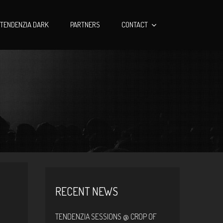
TENDENZIA DARK
PARTNERS
CONTACT
RECENT NEWS
TENDENZIA SESSIONS @ CROP OF