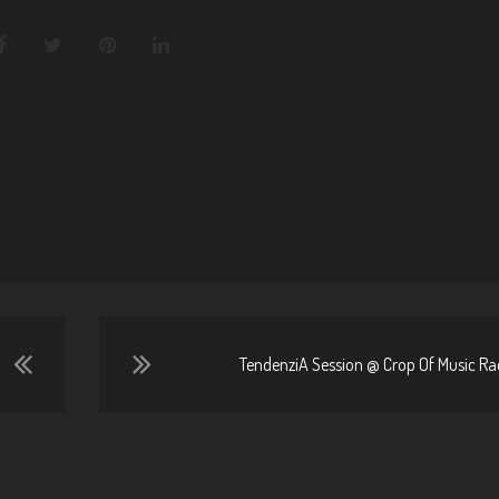
TendenziA Session @ Crop Of Music Rad