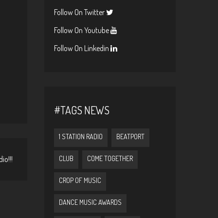
Follow On Twitter
Follow On Youtube
Follow On Linkedin
#TAGS NEWS
1 STATION RADIO
BEATPORT
io!!!
CLUB
COME TOGETHER
CROP OF MUSIC
DANCE MUSIC AWARDS