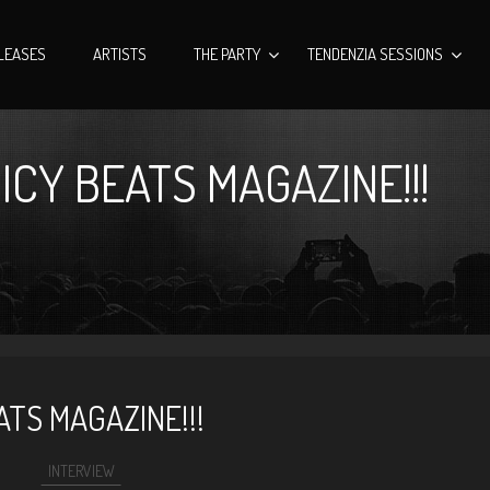
LEASES
ARTISTS
THE PARTY
TENDENZIA SESSIONS
ICY BEATS MAGAZINE!!!
ATS MAGAZINE!!!
INTERVIEW