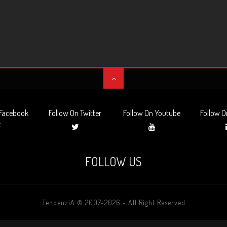
 Facebook
Follow On Twitter
Follow On Youtube
Follow O
FOLLOW US
TendenziA © 2007-2026 - All Right Reserved