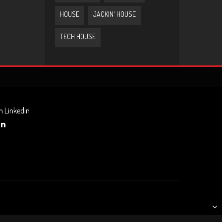
HOUSE
JACKIN' HOUSE
TECH HOUSE
n Linkedin