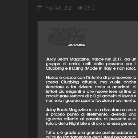
May 14th, 2021
2812