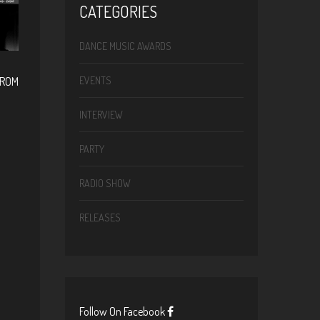
CATEGORIES
DANCE MUSIC AWARDS
FROM
EVENTS
INTERVIEW
PARTY
RADIO SHOW
RELEASES
Follow On Facebook