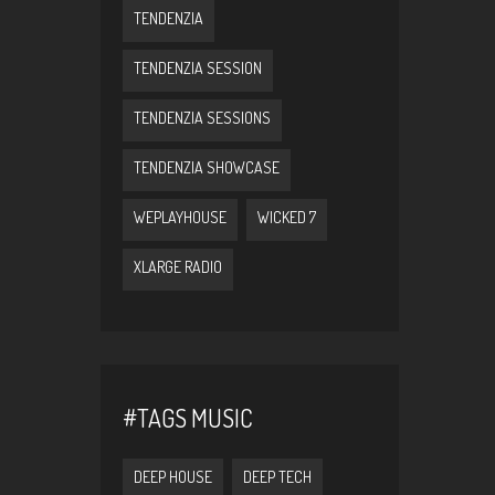
TENDENZIA
TENDENZIA SESSION
TENDENZIA SESSIONS
TENDENZIA SHOWCASE
WEPLAYHOUSE
WICKED 7
XLARGE RADIO
#TAGS MUSIC
DEEP HOUSE
DEEP TECH