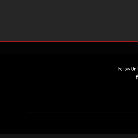
Follow On
AUDIO