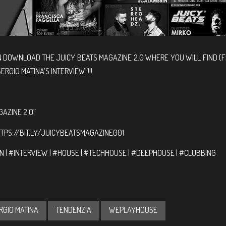
N DOWNLOAD THE JUICY BEATS MAGAZINE 2.0 WHERE YOU WILL FIND (
ERGIO MATINA’S INTERVIEW”!!!
GAZINE 2.0”
TPS://BIT.LY/JUICYBEATSMAGAZINE001
 | #INTERVIEW | #HOUSE | #TECHHOUSE | #DEEPHOUSE | #CLUBBING
RGIO MATINA
TENDENZIA
WEPLAYHOUSE