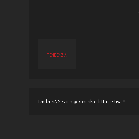
TENDENZIA
TendenziA Session @ Sonorika ElettroFestival!!!