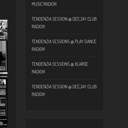
MUSIC RADIO!!!
TENDENZIA SESSION @ DEEJAY CLUB
RADIO!!!
TENDENZIA SESSIONS @ PLAY DANCE
RADIO!!!
TENDENZIA SESSIONS @ XLARGE
RADIO!!!
TENDENZIA SESSION @ DEEJAY CLUB
RADIO!!!