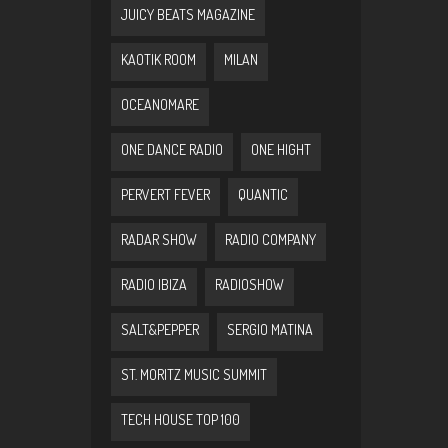
JUICY BEATS MAGAZINE
KAOTIK ROOM
MILAN
OCEANOMARE
ONE DANCE RADIO
ONE HIGHT
PERVERT FEVER
QUANTIC
RADAR SHOW
RADIO COMPANY
RADIO IBIZA
RADIOSHOW
SALT&PEPPER
SERGIO MATINA
ST. MORITZ MUSIC SUMMIT
TECH HOUSE TOP 100