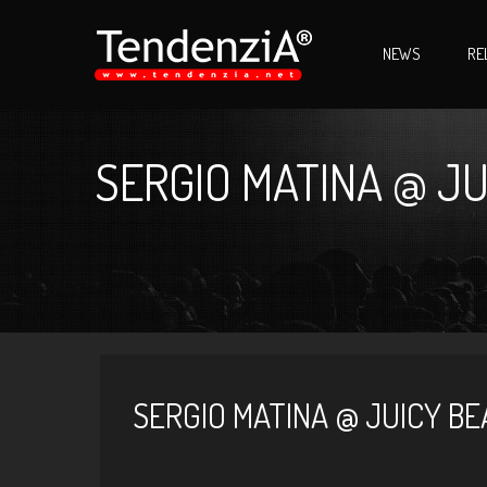
NEWS
RE
SERGIO MATINA @ JU
SERGIO MATINA @ JUICY BE