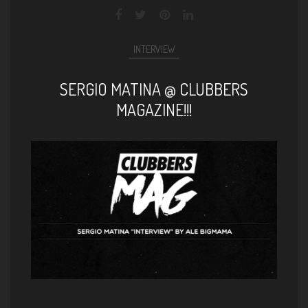
INTERVIEW
SERGIO MATINA @ CLUBBERS
MAGAZINE!!!