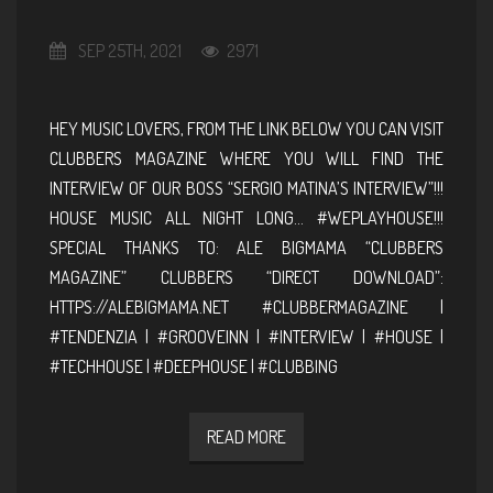
SEP 25TH, 2021
2971
HEY MUSIC LOVERS, FROM THE LINK BELOW YOU CAN VISIT
CLUBBERS MAGAZINE WHERE YOU WILL FIND THE
INTERVIEW OF OUR BOSS “SERGIO MATINA’S INTERVIEW”!!!
HOUSE MUSIC ALL NIGHT LONG… #WEPLAYHOUSE!!!
SPECIAL THANKS TO: ALE BIGMAMA “CLUBBERS
MAGAZINE” CLUBBERS “DIRECT DOWNLOAD”:
HTTPS://ALEBIGMAMA.NET #CLUBBERMAGAZINE |
#TENDENZIA | #GROOVEINN | #INTERVIEW | #HOUSE |
#TECHHOUSE | #DEEPHOUSE | #CLUBBING
READ MORE