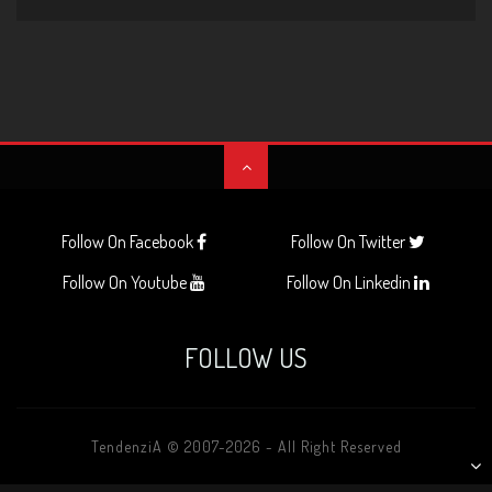
Follow On Facebook
Follow On Twitter
Follow On Youtube
Follow On Linkedin
FOLLOW US
TendenziA © 2007-2026 - All Right Reserved