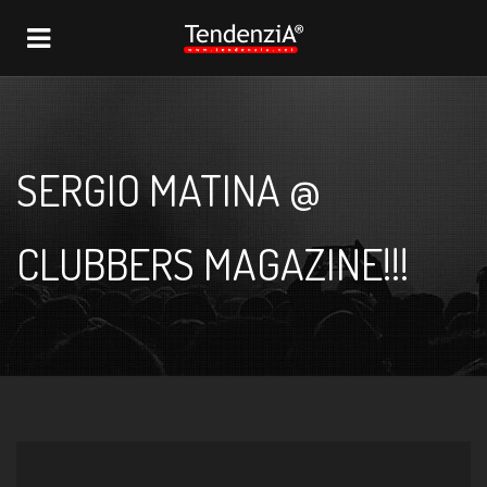
NAVIGATION
SERGIO MATINA @
CLUBBERS MAGAZINE!!!