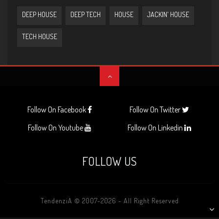
DEEP HOUSE
DEEP TECH
HOUSE
JACKIN' HOUSE
TECH HOUSE
Follow On Facebook
Follow On Twitter
Follow On Youtube
Follow On Linkedin
FOLLOW US
TendenziA © 2007-2026 - All Right Reserved