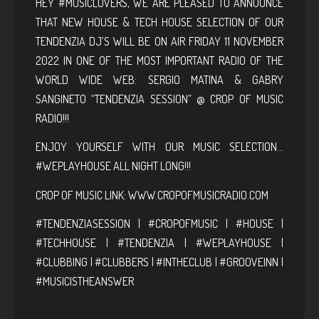
HEY #MUSICLOVERS, WE ARE PLEASED TO ANNOUNCE
THAT NEW HOUSE & TECH HOUSE SELECTION OF OUR
TENDENZIA DJ’S WILL BE ON AIR FRIDAY 11 NOVEMBER
2022 IN ONE OF THE MOST IMPORTANT RADIO OF THE
WORLD WIDE WEB: SERGIO MATINA & GABRY
SANGINETO “TENDENZIA SESSION” @ CROP OF MUSIC
RADIO!!!
ENJOY YOURSELF WITH OUR MUSIC SELECTION…
#WEPLAYHOUSE ALL NIGHT LONG!!!
CROP OF MUSIC LINK:
WWW.CROPOFMUSICRADIO.COM
#TENDENZIASESSION | #CROPOFMUSIC | #HOUSE |
#TECHHOUSE | #TENDENZIA | #WEPLAYHOUSE |
#CLUBBING | #CLUBBERS | #INTHECLUB | #GROOVEINN |
#MUSICISTHEANSWER