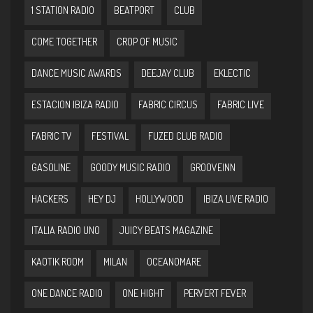
1 STATION RADIO
BEATPORT
CLUB
COME TOGETHER
CROP OF MUSIC
DANCE MUSIC AWARDS
DEEJAY CLUB
EKLECTIC
ESTACION IBIZA RADIO
FABRIC CIRCUS
FABRIC LIVE
FABRIC TV
FESTIVAL
FUZED CLUB RADIO
GASOLINE
GOODY MUSIC RADIO
GROOVEINN
HACKERS
HEY DJ
HOLLYWOOD
IBIZA LIVE RADIO
ITALIA RADIO UNO
JUICY BEATS MAGAZINE
KAOTIK ROOM
MILAN
OCEANOMARE
ONE DANCE RADIO
ONE HIGHT
PERVERT FEVER