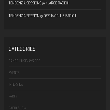
TENDENZIA SESSIONS @ XLARGE RADIO!!!
TENDENZIA SESSION @ DEEJAY CLUB RADIO!!!
CATEGORIES
DANCE MUSIC AWARDS
EVENTS
INTERVIEW
PARTY
RADIO SHOW