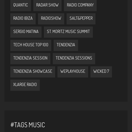
QUANTIC
RADAR SHOW
RADIO COMPANY
RADIO IBIZA
RADIOSHOW
SALT&PEPPER
SERGIO MATINA
ST. MORITZ MUSIC SUMMIT
TECH HOUSE TOP 100
TENDENZIA
TENDENZIA SESSION
TENDENZIA SESSIONS
TENDENZIA SHOWCASE
WEPLAYHOUSE
WICKED 7
XLARGE RADIO
#TAGS MUSIC