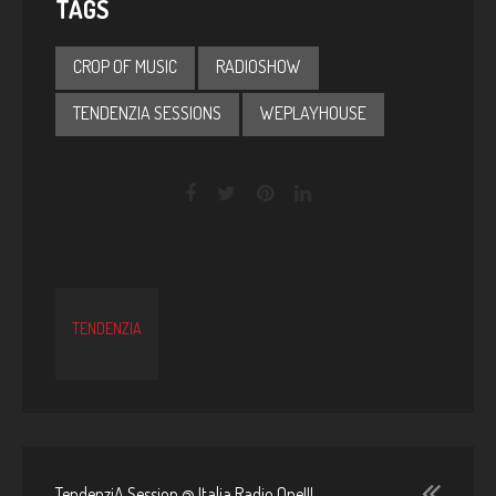
TAGS
CROP OF MUSIC
RADIOSHOW
TENDENZIA SESSIONS
WEPLAYHOUSE
TENDENZIA
TendenziA Session @ Italia Radio One!!!