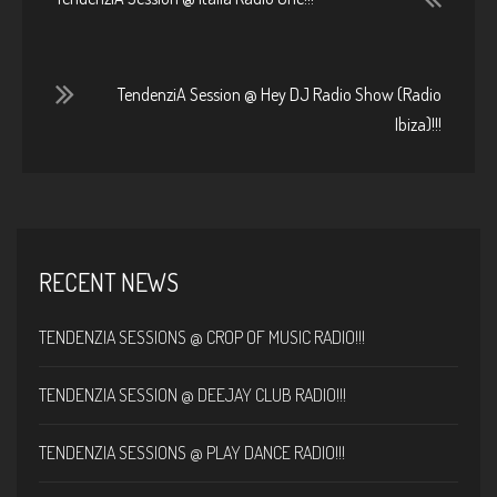
TendenziA Session @ Hey DJ Radio Show (Radio
Ibiza)!!!
RECENT NEWS
TENDENZIA SESSIONS @ CROP OF MUSIC RADIO!!!
TENDENZIA SESSION @ DEEJAY CLUB RADIO!!!
TENDENZIA SESSIONS @ PLAY DANCE RADIO!!!