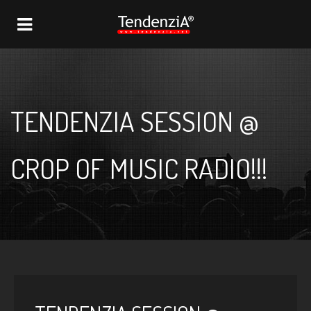
NAVIGATION
TENDENZIA SESSION @
CROP OF MUSIC RADIO!!!