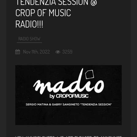
TENDENZIA SESSION @
CROP OF MUSIC
RADIO!!!
RADIO SHOW
Nov 11th, 2022
3259