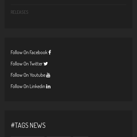
RELEASES
Follow On Facebook
Follow On Twitter
Follow On Youtube
Follow On Linkedin
#TAGS NEWS