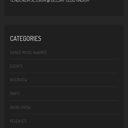
TENDENZIA SESSION @ DEEJAY CLUB RADIO!!!
CATEGORIES
DANCE MUSIC AWARDS
EVENTS
INTERVIEW
PARTY
RADIO SHOW
RELEASES