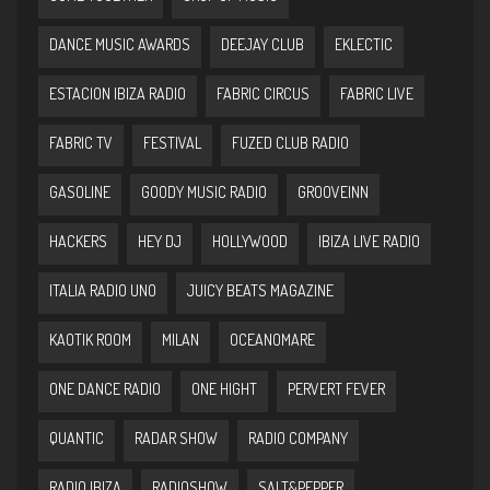
DANCE MUSIC AWARDS
DEEJAY CLUB
EKLECTIC
ESTACION IBIZA RADIO
FABRIC CIRCUS
FABRIC LIVE
FABRIC TV
FESTIVAL
FUZED CLUB RADIO
GASOLINE
GOODY MUSIC RADIO
GROOVEINN
HACKERS
HEY DJ
HOLLYWOOD
IBIZA LIVE RADIO
ITALIA RADIO UNO
JUICY BEATS MAGAZINE
KAOTIK ROOM
MILAN
OCEANOMARE
ONE DANCE RADIO
ONE HIGHT
PERVERT FEVER
QUANTIC
RADAR SHOW
RADIO COMPANY
RADIO IBIZA
RADIOSHOW
SALT&PEPPER