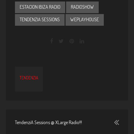
ESTACION IBIZA RADIO
RADIOSHOW
TENDENZIA SESSIONS
WEPLAYHOUSE
TENDENZIA
TendenziA Sessions @ XLarge Radio!!!