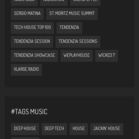
SERGIO MATINA
ST. MORITZ MUSIC SUMMIT
TECH HOUSE TOP 100
TENDENZIA
TENDENZIA SESSION
TENDENZIA SESSIONS
TENDENZIA SHOWCASE
WEPLAYHOUSE
WICKED 7
XLARGE RADIO
#TAGS MUSIC
DEEP HOUSE
DEEP TECH
HOUSE
JACKIN' HOUSE