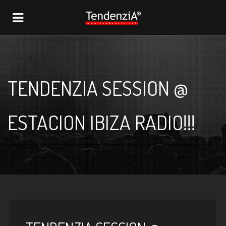
NAVIGATION
TENDENZIA SESSION @
ESTACION IBIZA RADIO!!!