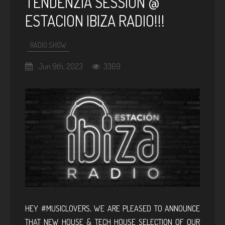
TENDENZIA SESSION @
ESTACION IBIZA RADIO!!!
RADIO SHOW
Jun 9th, 2023
3369
HEY #MUSICLOVERS, WE ARE PLEASED TO ANNOUNCE
THAT NEW HOUSE & TECH HOUSE SELECTION OF OUR