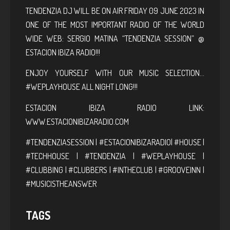
TENDENZIA DJ WILL BE ON AIR FRIDAY 09 JUNE 2023 IN
ONE OF THE MOST IMPORTANT RADIO OF THE WORLD
WIDE WEB: SERGIO MATINA “TENDENZIA SESSION” @
ESTACION IBIZA RADIO!!!
ENJOY YOURSELF WITH OUR MUSIC SELECTION…
#WEPLAYHOUSE ALL NIGHT LONG!!!
ESTACION IBIZA RADIO LINK:
WWW.ESTACIONIBIZARADIO.COM
#TENDENZIASESSION | #ESTACIONIBIZARADIO| #HOUSE |
#TECHHOUSE | #TENDENZIA | #WEPLAYHOUSE |
#CLUBBING | #CLUBBERS | #INTHECLUB | #GROOVEINN |
#MUSICISTHEANSWER
TAGS