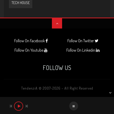
TECH HOUSE
Follow On Facebook
Follow On Twitter
Follow On Youtube
Follow On Linkedin
FOLLOW US
TendenziA © 2007-2026 - All Right Reserved
AUDIO
PLAYER