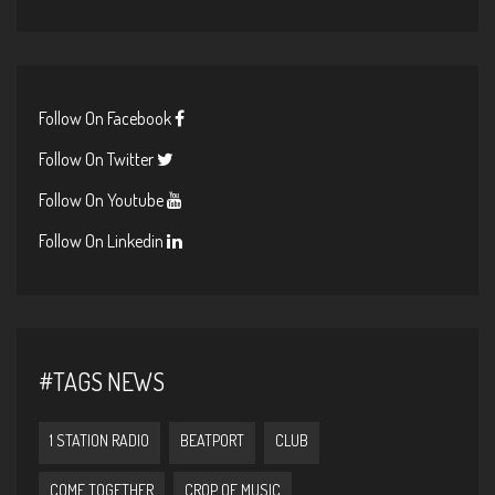
Follow On Facebook
Follow On Twitter
Follow On Youtube
Follow On Linkedin
#TAGS NEWS
1 STATION RADIO
BEATPORT
CLUB
COME TOGETHER
CROP OF MUSIC