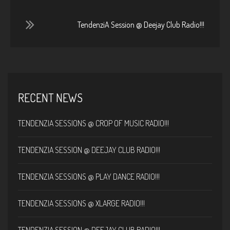
TendenziA Session @ Deejay Club Radio!!!
RECENT NEWS
TENDENZIA SESSIONS @ CROP OF MUSIC RADIO!!!
TENDENZIA SESSION @ DEEJAY CLUB RADIO!!!
TENDENZIA SESSIONS @ PLAY DANCE RADIO!!!
TENDENZIA SESSIONS @ XLARGE RADIO!!!