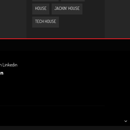
HOUSE
JACKIN' HOUSE
TECH HOUSE
n Linkedin