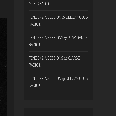
MUSIC RADIO!!!
TENDENZIA SESSION @ DEEJAY CLUB
RADIO!!!
TENDENZIA SESSIONS @ PLAY DANCE
RADIO!!!
TENDENZIA SESSIONS @ XLARGE
RADIO!!!
TENDENZIA SESSION @ DEEJAY CLUB
RADIO!!!