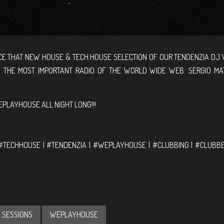
E THAT NEW HOUSE & TECH HOUSE SELECTION OF OUR TENDENZIA DJ 
F THE MOST IMPORTANT RADIO OF THE WORLD WIDE WEB: SERGIO MA
PLAYHOUSE ALL NIGHT LONG!!!
M
#TECHHOUSE | #TENDENZIA | #WEPLAYHOUSE | #CLUBBING | #CLUBBE
 SESSIONS
WEPLAYHOUSE