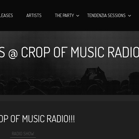
LEASES
ARTISTS
THE PARTY
TENDENZIA SESSIONS
 @ CROP OF MUSIC RADIO!
P OF MUSIC RADIO!!!
RADIO SHOW