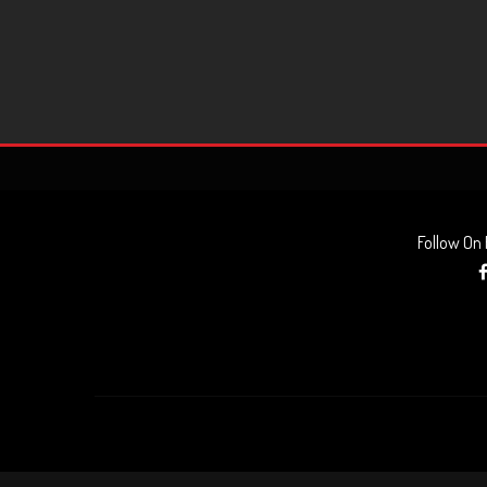
Follow On
AUDIO