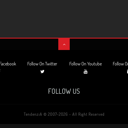
 Facebook
Follow On Twitter
Follow On Youtube
Follow O
FOLLOW US
TendenziA © 2007-2026 - All Right Reserved