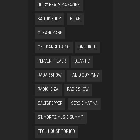
JUICY BEATS MAGAZINE
KAOTIK ROOM
MILAN
OCEANOMARE
ONE DANCE RADIO
ONE HIGHT
PERVERT FEVER
QUANTIC
RADAR SHOW
RADIO COMPANY
RADIO IBIZA
RADIOSHOW
SALT&PEPPER
SERGIO MATINA
ST. MORITZ MUSIC SUMMIT
TECH HOUSE TOP 100