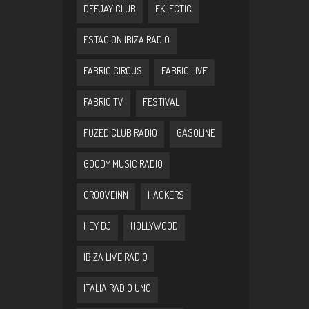
DEEJAY CLUB
EKLECTIC
ESTACION IBIZA RADIO
FABRIC CIRCUS
FABRIC LIVE
FABRIC TV
FESTIVAL
FUZED CLUB RADIO
GASOLINE
GOODY MUSIC RADIO
GROOVEINN
HACKERS
HEY DJ
HOLLYWOOD
IBIZA LIVE RADIO
ITALIA RADIO UNO