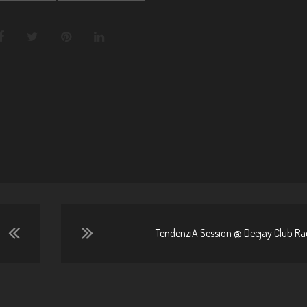
TendenziA Session @ Deejay Club Rad