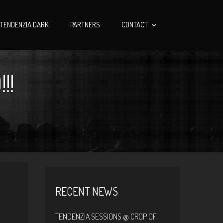
TENDENZIA DARK
PARTNERS
CONTACT
!!
RECENT NEWS
TENDENZIA SESSIONS @ CROP OF