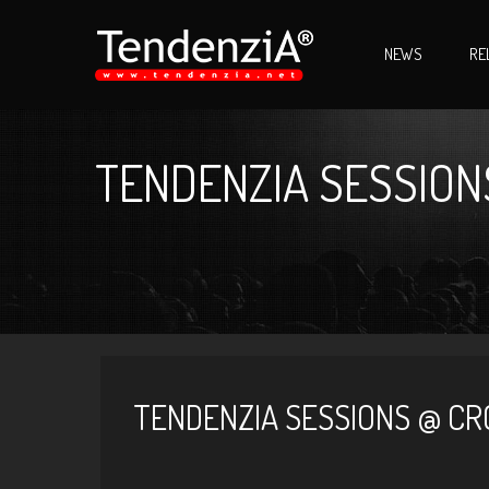
NEWS
RE
TENDENZIA SESSIONS
TENDENZIA SESSIONS @ CRO