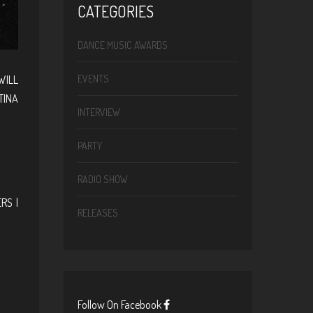
CATEGORIES
DANCE MUSIC AWARDS
WILL
EVENTS
TINA
INTERVIEW
PARTY
RADIO SHOW
RS |
RELEASES
Follow On Facebook