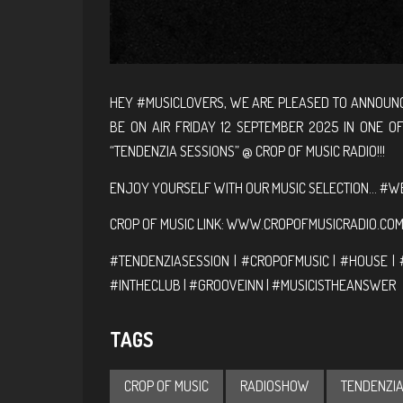
HEY #MUSICLOVERS, WE ARE PLEASED TO ANNOUNC
BE ON AIR FRIDAY 12 SEPTEMBER 2025 IN ONE O
“TENDENZIA SESSIONS” @ CROP OF MUSIC RADIO!!!
ENJOY YOURSELF WITH OUR MUSIC SELECTION… #WE
CROP OF MUSIC LINK:
WWW.CROPOFMUSICRADIO.CO
#TENDENZIASESSION | #CROPOFMUSIC | #HOUSE | 
#INTHECLUB | #GROOVEINN | #MUSICISTHEANSWER
TAGS
CROP OF MUSIC
RADIOSHOW
TENDENZIA