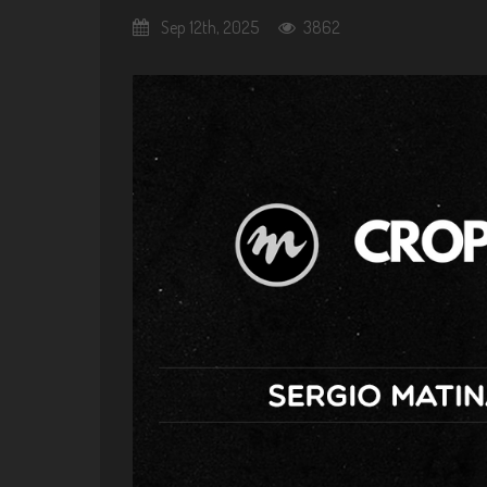
Sep 12th, 2025
3862