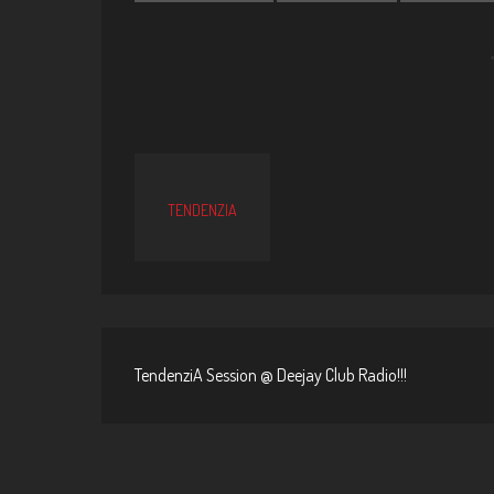
TENDENZIA
TendenziA Session @ Deejay Club Radio!!!