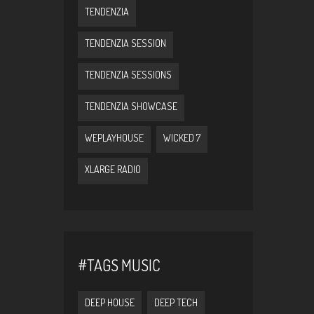
TENDENZIA
TENDENZIA SESSION
TENDENZIA SESSIONS
TENDENZIA SHOWCASE
WEPLAYHOUSE
WICKED 7
XLARGE RADIO
#TAGS MUSIC
DEEP HOUSE
DEEP TECH