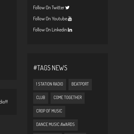
Follow On Twitter
Follow On Youtube
Follow On Linkedin
#TAGS NEWS
1 STATION RADIO
BEATPORT
CLUB
COME TOGETHER
io!!!
CROP OF MUSIC
DANCE MUSIC AWARDS