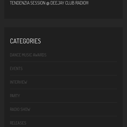
TENDENZIA SESSION @ DEEJAY CLUB RADIO!!!
CATEGORIES
DANCE MUSIC AWARDS
EVENTS
INTERVIEW
PARTY
RADIO SHOW
RELEASES