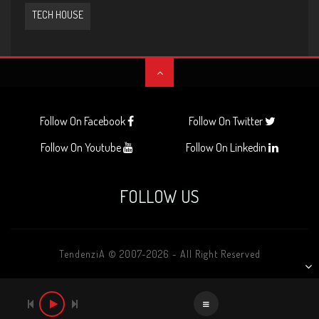
TECH HOUSE
Follow On Facebook
Follow On Twitter
Follow On Youtube
Follow On Linkedin
FOLLOW US
TendenziA © 2007-2026 - All Right Reserved
AUDIO
PLAYER