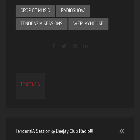
CROP OF MUSIC
RADIOSHOW
TENDENZIA SESSIONS
WEPLAYHOUSE
TENDENZIA
TendenziA Session @ Deejay Club Radio!!!