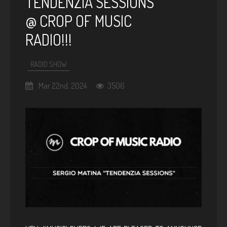
TENDENZIA SESSIONS
@ CROP OF MUSIC
RADIO!!!
RADIO SHOW
Mar 22nd, 2024
3506