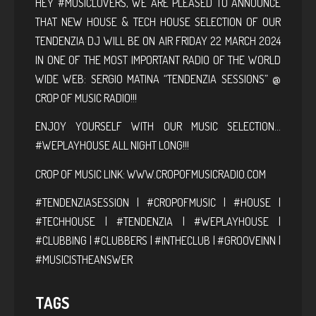
HEY #MUSICLOVERS, WE ARE PLEASED TO ANNOUNCE
THAT NEW HOUSE & TECH HOUSE SELECTION OF OUR
TENDENZIA DJ WILL BE ON AIR FRIDAY 22 MARCH 2024
IN ONE OF THE MOST IMPORTANT RADIO OF THE WORLD
WIDE WEB: SERGIO MATINA “TENDENZIA SESSIONS” @
CROP OF MUSIC RADIO!!!
ENJOY YOURSELF WITH OUR MUSIC SELECTION…
#WEPLAYHOUSE ALL NIGHT LONG!!!
CROP OF MUSIC LINK:
WWW.CROPOFMUSICRADIO.COM
#TENDENZIASESSION | #CROPOFMUSIC | #HOUSE |
#TECHHOUSE | #TENDENZIA | #WEPLAYHOUSE |
#CLUBBING | #CLUBBERS | #INTHECLUB | #GROOVEINN |
#MUSICISTHEANSWER
TAGS