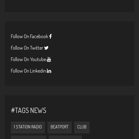
Follow On Facebook
Follow On Twitter
Follow On Youtube
Follow On Linkedin
#TAGS NEWS
1 STATION RADIO
BEATPORT
CLUB