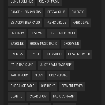
COME TOGETHER
CROP OF MUSIC
DANCE MUSIC AWARDS
DEEJAY CLUB
EKLECTIC
ESTACION IBIZA RADIO
FABRIC CIRCUS
FABRIC LIVE
FABRIC TV
FESTIVAL
FUZED CLUB RADIO
GASOLINE
GOODY MUSIC RADIO
GROOVEINN
HACKERS
HEY DJ
HOLLYWOOD
IBIZA LIVE RADIO
ITALIA RADIO UNO
JUICY BEATS MAGAZINE
KAOTIK ROOM
MILAN
OCEANOMARE
ONE DANCE RADIO
ONE HIGHT
PERVERT FEVER
QUANTIC
RADAR SHOW
RADIO COMPANY