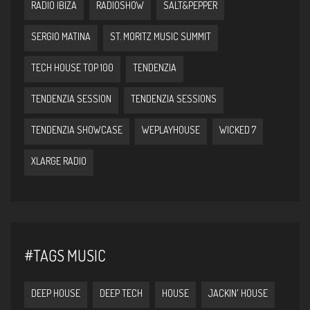
RADIO IBIZA
RADIOSHOW
SALT&PEPPER
SERGIO MATINA
ST. MORITZ MUSIC SUMMIT
TECH HOUSE TOP 100
TENDENZIA
TENDENZIA SESSION
TENDENZIA SESSIONS
TENDENZIA SHOWCASE
WEPLAYHOUSE
WICKED 7
XLARGE RADIO
#TAGS MUSIC
DEEP HOUSE
DEEP TECH
HOUSE
JACKIN' HOUSE