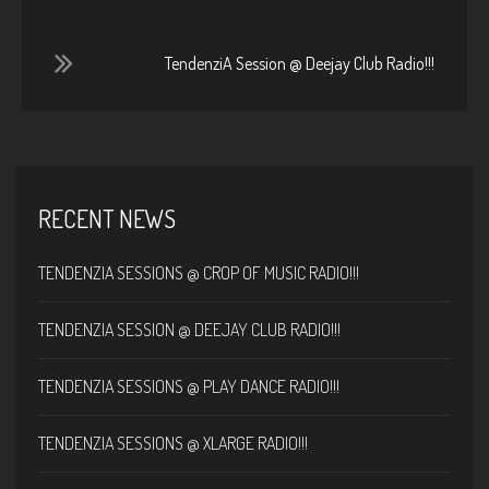
TendenziA Session @ Deejay Club Radio!!!
RECENT NEWS
TENDENZIA SESSIONS @ CROP OF MUSIC RADIO!!!
TENDENZIA SESSION @ DEEJAY CLUB RADIO!!!
TENDENZIA SESSIONS @ PLAY DANCE RADIO!!!
TENDENZIA SESSIONS @ XLARGE RADIO!!!