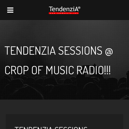
NAVIGATION
TENDENZIA SESSIONS @
CROP OF MUSIC RADIO!!!