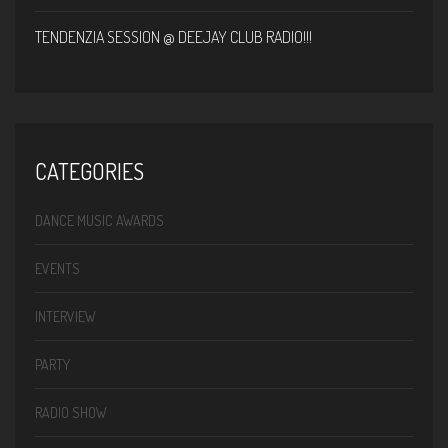
TENDENZIA SESSION @ DEEJAY CLUB RADIO!!!
CATEGORIES
DANCE MUSIC AWARDS
EVENTS
INTERVIEW
PARTY
RADIO SHOW