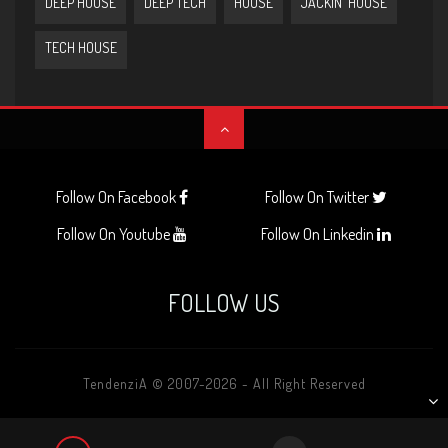
DEEP HOUSE
DEEP TECH
HOUSE
JACKIN' HOUSE
TECH HOUSE
Follow On Facebook
Follow On Twitter
Follow On Youtube
Follow On Linkedin
FOLLOW US
TendenziA © 2007-2026 - All Right Reserved
AUDIO