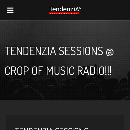
NAVIGATION
TENDENZIA SESSIONS @
CROP OF MUSIC RADIO!!!