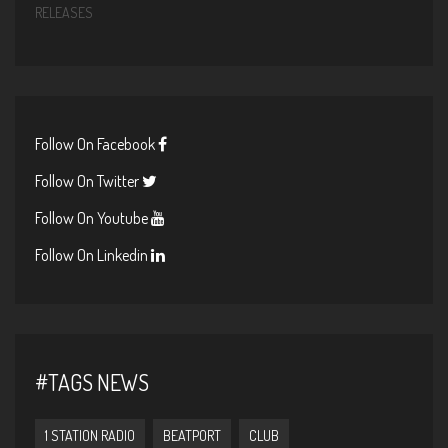
RELEASES
Follow On Facebook
Follow On Twitter
Follow On Youtube
Follow On Linkedin
#TAGS NEWS
1 STATION RADIO
BEATPORT
CLUB