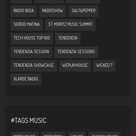
RADIO IBIZA
RADIOSHOW
SALT&PEPPER
SERGIO MATINA
ST. MORITZ MUSIC SUMMIT
TECH HOUSE TOP 100
TENDENZIA
TENDENZIA SESSION
TENDENZIA SESSIONS
TENDENZIA SHOWCASE
WEPLAYHOUSE
WICKED 7
XLARGE RADIO
#TAGS MUSIC