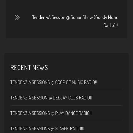
TendenziA Session @ Sonar Show (Goody Music
Radio)!!!
RECENT NEWS
TENDENZIA SESSIONS @ CROP OF MUSIC RADIO!!!
TENDENZIA SESSION @ DEEJAY CLUB RADIO!!!
TENDENZIA SESSIONS @ PLAY DANCE RADIO!!!
TENDENZIA SESSIONS @ XLARGE RADIO!!!