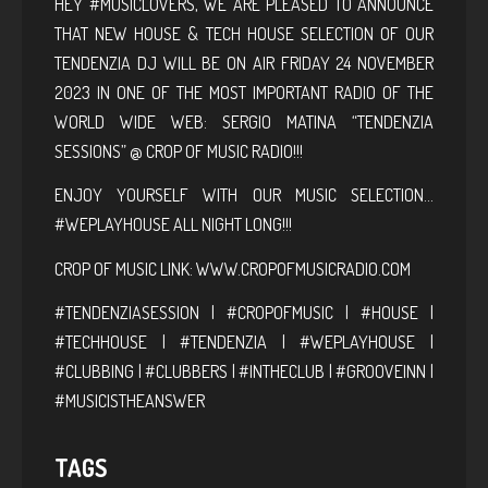
HEY #MUSICLOVERS, WE ARE PLEASED TO ANNOUNCE
THAT NEW HOUSE & TECH HOUSE SELECTION OF OUR
TENDENZIA DJ WILL BE ON AIR FRIDAY 24 NOVEMBER
2023 IN ONE OF THE MOST IMPORTANT RADIO OF THE
WORLD WIDE WEB: SERGIO MATINA “TENDENZIA
SESSIONS” @ CROP OF MUSIC RADIO!!!
ENJOY YOURSELF WITH OUR MUSIC SELECTION…
#WEPLAYHOUSE ALL NIGHT LONG!!!
CROP OF MUSIC LINK:
WWW.CROPOFMUSICRADIO.COM
#TENDENZIASESSION | #CROPOFMUSIC | #HOUSE |
#TECHHOUSE | #TENDENZIA | #WEPLAYHOUSE |
#CLUBBING | #CLUBBERS | #INTHECLUB | #GROOVEINN |
#MUSICISTHEANSWER
TAGS