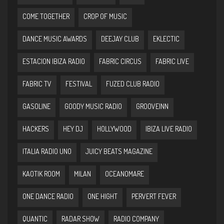
COME TOGETHER
CROP OF MUSIC
DANCE MUSIC AWARDS
DEEJAY CLUB
EKLECTIC
ESTACION IBIZA RADIO
FABRIC CIRCUS
FABRIC LIVE
FABRIC TV
FESTIVAL
FUZED CLUB RADIO
GASOLINE
GOODY MUSIC RADIO
GROOVEINN
HACKERS
HEY DJ
HOLLYWOOD
IBIZA LIVE RADIO
ITALIA RADIO UNO
JUICY BEATS MAGAZINE
KAOTIK ROOM
MILAN
OCEANOMARE
ONE DANCE RADIO
ONE HIGHT
PERVERT FEVER
QUANTIC
RADAR SHOW
RADIO COMPANY