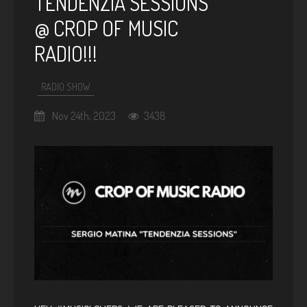
TENDENZIA SESSIONS
@ CROP OF MUSIC
RADIO!!!
RADIO SHOW
Nov 24th, 2023
3438