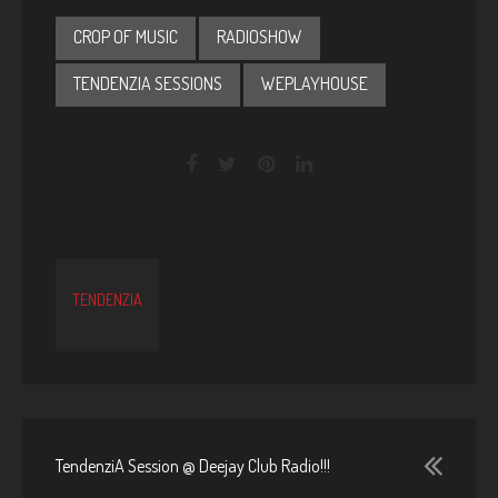
CROP OF MUSIC
RADIOSHOW
TENDENZIA SESSIONS
WEPLAYHOUSE
TENDENZIA
TendenziA Session @ Deejay Club Radio!!!