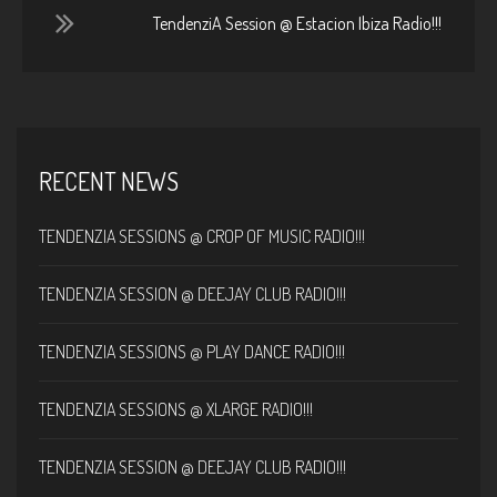
TendenziA Session @ Estacion Ibiza Radio!!!
RECENT NEWS
TENDENZIA SESSIONS @ CROP OF MUSIC RADIO!!!
TENDENZIA SESSION @ DEEJAY CLUB RADIO!!!
TENDENZIA SESSIONS @ PLAY DANCE RADIO!!!
TENDENZIA SESSIONS @ XLARGE RADIO!!!
TENDENZIA SESSION @ DEEJAY CLUB RADIO!!!