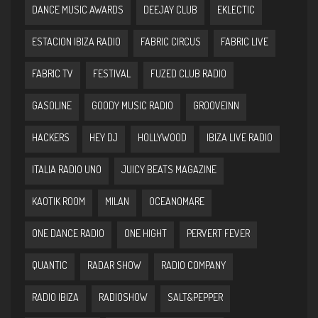
DANCE MUSIC AWARDS
DEEJAY CLUB
EKLECTIC
ESTACION IBIZA RADIO
FABRIC CIRCUS
FABRIC LIVE
FABRIC TV
FESTIVAL
FUZED CLUB RADIO
GASOLINE
GOODY MUSIC RADIO
GROOVEINN
HACKERS
HEY DJ
HOLLYWOOD
IBIZA LIVE RADIO
ITALIA RADIO UNO
JUICY BEATS MAGAZINE
KAOTIK ROOM
MILAN
OCEANOMARE
ONE DANCE RADIO
ONE HIGHT
PERVERT FEVER
QUANTIC
RADAR SHOW
RADIO COMPANY
RADIO IBIZA
RADIOSHOW
SALT&PEPPER