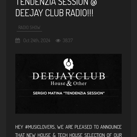
TENDENZIA SESSION @
DEEJAY CLUB RADIO!!!
RADIO SHOW
Oct 24th, 2024
3837
HEY #MUSICLOVERS, WE ARE PLEASED TO ANNOUNCE
THAT NEW HOUSE & TECH HOUSE SELECTION OF OUR