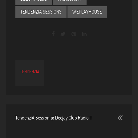
TENDENZIA SESSIONS
WEPLAYHOUSE
TENDENZIA
TendenziA Session @ Deejay Club Radio!!!