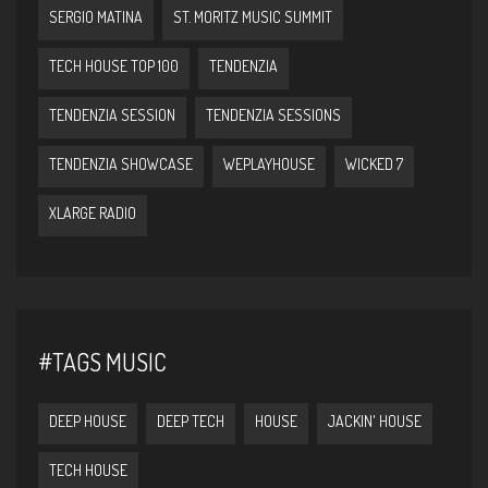
SERGIO MATINA
ST. MORITZ MUSIC SUMMIT
TECH HOUSE TOP 100
TENDENZIA
TENDENZIA SESSION
TENDENZIA SESSIONS
TENDENZIA SHOWCASE
WEPLAYHOUSE
WICKED 7
XLARGE RADIO
#TAGS MUSIC
DEEP HOUSE
DEEP TECH
HOUSE
JACKIN' HOUSE
TECH HOUSE