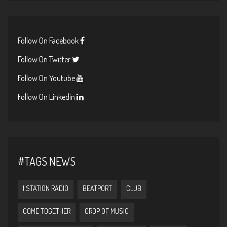
Follow On Facebook
Follow On Twitter
Follow On Youtube
Follow On Linkedin
#TAGS NEWS
1 STATION RADIO
BEATPORT
CLUB
COME TOGETHER
CROP OF MUSIC