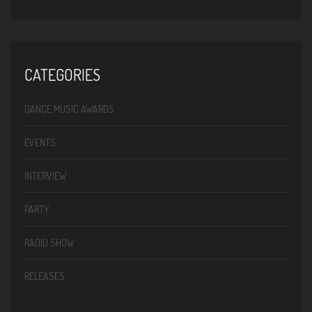
CATEGORIES
DANCE MUSIC AWARDS
EVENTS
INTERVIEW
PARTY
RADIO SHOW
RELEASES