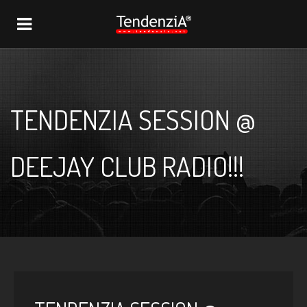
NAVIGATION
TENDENZIA SESSION @
DEEJAY CLUB RADIO!!!