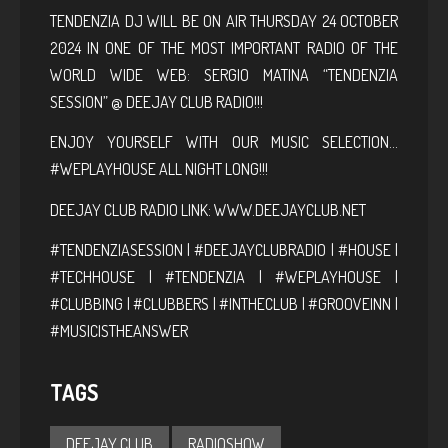
TENDENZIA DJ WILL BE ON AIR THURSDAY 24 OCTOBER
2024 IN ONE OF THE MOST IMPORTANT RADIO OF THE
WORLD WIDE WEB: SERGIO MATINA “TENDENZIA
SESSION” @ DEEJAY CLUB RADIO!!!
ENJOY YOURSELF WITH OUR MUSIC SELECTION…
#WEPLAYHOUSE ALL NIGHT LONG!!!
DEEJAY CLUB RADIO LINK:
WWW.DEEJAYCLUB.NET
#TENDENZIASESSION | #DEEJAYCLUBRADIO | #HOUSE |
#TECHHOUSE | #TENDENZIA | #WEPLAYHOUSE |
#CLUBBING | #CLUBBERS | #INTHECLUB | #GROOVEINN |
#MUSICISTHEANSWER
TAGS
DEEJAY CLUB
RADIOSHOW