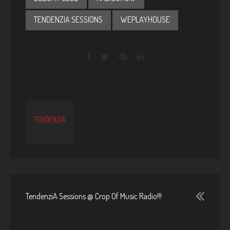
TENDENZIA SESSIONS
WEPLAYHOUSE
TENDENZIA
TendenziA Sessions @ Crop Of Music Radio!!!