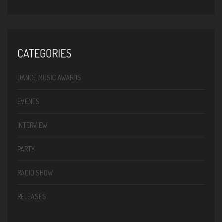
CATEGORIES
DANCE MUSIC AWARDS
EVENTS
INTERVIEW
PARTY
RADIO SHOW
RELEASES