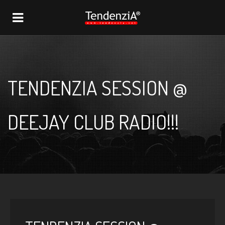
NAVIGATION
TENDENZIA SESSION @
DEEJAY CLUB RADIO!!!