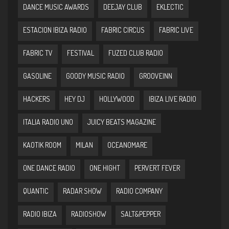
DANCE MUSIC AWARDS
DEEJAY CLUB
EKLECTIC
ESTACION IBIZA RADIO
FABRIC CIRCUS
FABRIC LIVE
FABRIC TV
FESTIVAL
FUZED CLUB RADIO
GASOLINE
GOODY MUSIC RADIO
GROOVEINN
HACKERS
HEY DJ
HOLLYWOOD
IBIZA LIVE RADIO
ITALIA RADIO UNO
JUICY BEATS MAGAZINE
KAOTIK ROOM
MILAN
OCEANOMARE
ONE DANCE RADIO
ONE HIGHT
PERVERT FEVER
QUANTIC
RADAR SHOW
RADIO COMPANY
RADIO IBIZA
RADIOSHOW
SALT&PEPPER