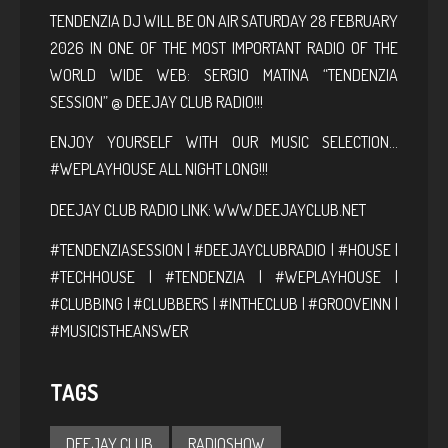
TENDENZIA DJ WILL BE ON AIR SATURDAY 28 FEBRUARY
2026 IN ONE OF THE MOST IMPORTANT RADIO OF THE
WORLD WIDE WEB: SERGIO MATINA “TENDENZIA
SESSION” @ DEEJAY CLUB RADIO!!!
ENJOY YOURSELF WITH OUR MUSIC SELECTION…
#WEPLAYHOUSE ALL NIGHT LONG!!!
DEEJAY CLUB RADIO LINK:
WWW.DEEJAYCLUB.NET
#TENDENZIASESSION | #DEEJAYCLUBRADIO | #HOUSE |
#TECHHOUSE | #TENDENZIA | #WEPLAYHOUSE |
#CLUBBING | #CLUBBERS | #INTHECLUB | #GROOVEINN |
#MUSICISTHEANSWER
TAGS
DEEJAY CLUB
RADIOSHOW