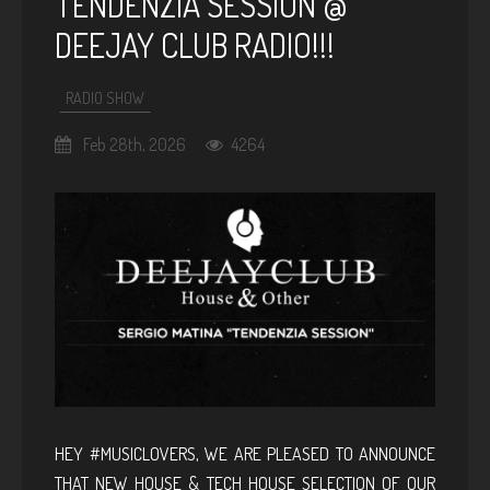
TENDENZIA SESSION @
DEEJAY CLUB RADIO!!!
RADIO SHOW
Feb 28th, 2026
4264
HEY #MUSICLOVERS, WE ARE PLEASED TO ANNOUNCE
THAT NEW HOUSE & TECH HOUSE SELECTION OF OUR