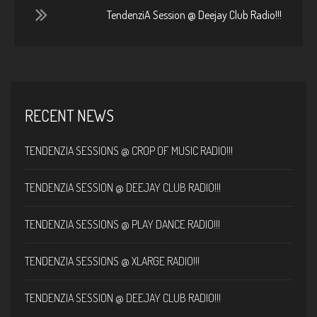
TendenziA Session @ Deejay Club Radio!!!
RECENT NEWS
TENDENZIA SESSIONS @ CROP OF MUSIC RADIO!!!
TENDENZIA SESSION @ DEEJAY CLUB RADIO!!!
TENDENZIA SESSIONS @ PLAY DANCE RADIO!!!
TENDENZIA SESSIONS @ XLARGE RADIO!!!
TENDENZIA SESSION @ DEEJAY CLUB RADIO!!!