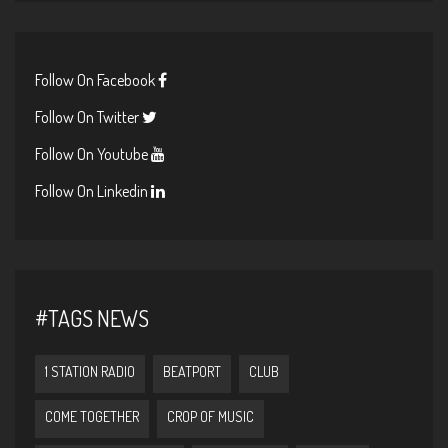
Follow On Facebook
Follow On Twitter
Follow On Youtube
Follow On Linkedin
#TAGS NEWS
1 STATION RADIO
BEATPORT
CLUB
COME TOGETHER
CROP OF MUSIC