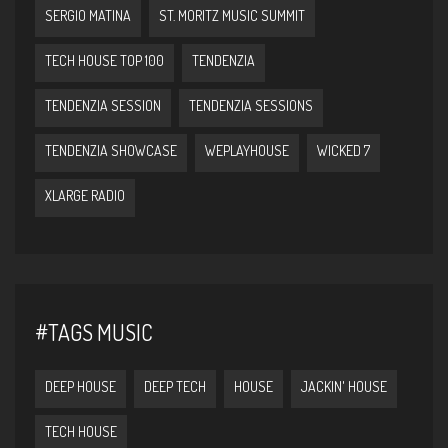
SERGIO MATINA
ST. MORITZ MUSIC SUMMIT
TECH HOUSE TOP 100
TENDENZIA
TENDENZIA SESSION
TENDENZIA SESSIONS
TENDENZIA SHOWCASE
WEPLAYHOUSE
WICKED 7
XLARGE RADIO
#TAGS MUSIC
DEEP HOUSE
DEEP TECH
HOUSE
JACKIN' HOUSE
TECH HOUSE