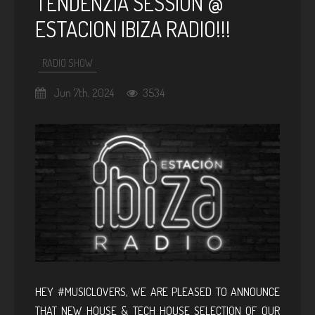
TENDENZIA SESSION @
ESTACION IBIZA RADIO!!!
RADIO SHOW
Jun 7th, 2024
3534
HEY #MUSICLOVERS, WE ARE PLEASED TO ANNOUNCE
THAT NEW HOUSE & TECH HOUSE SELECTION OF OUR