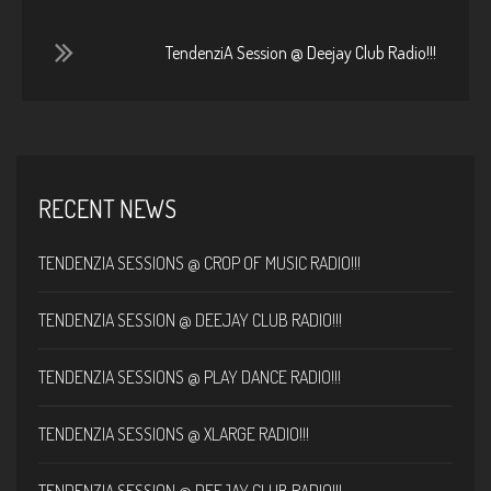
TendenziA Session @ Deejay Club Radio!!!
RECENT NEWS
TENDENZIA SESSIONS @ CROP OF MUSIC RADIO!!!
TENDENZIA SESSION @ DEEJAY CLUB RADIO!!!
TENDENZIA SESSIONS @ PLAY DANCE RADIO!!!
TENDENZIA SESSIONS @ XLARGE RADIO!!!