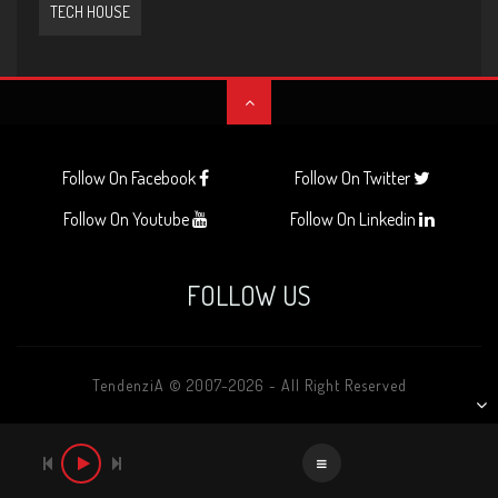
TECH HOUSE
Follow On Facebook
Follow On Twitter
Follow On Youtube
Follow On Linkedin
FOLLOW US
TendenziA © 2007-2026 - All Right Reserved
AUDIO
PLAYER