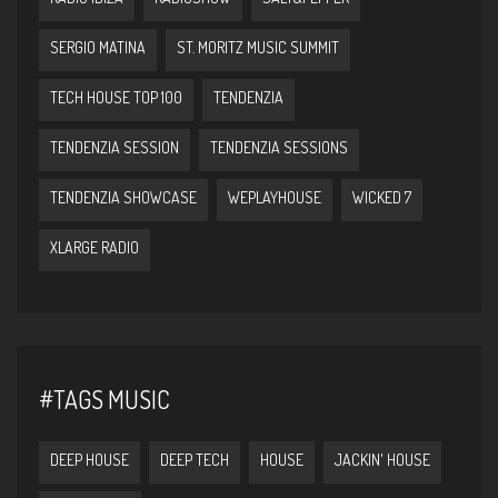
SERGIO MATINA
ST. MORITZ MUSIC SUMMIT
TECH HOUSE TOP 100
TENDENZIA
TENDENZIA SESSION
TENDENZIA SESSIONS
TENDENZIA SHOWCASE
WEPLAYHOUSE
WICKED 7
XLARGE RADIO
#TAGS MUSIC
DEEP HOUSE
DEEP TECH
HOUSE
JACKIN' HOUSE