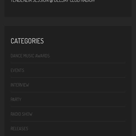
TENDENZIA SESSION @ DEEJAY CLUB RADIO!!!
CATEGORIES
DANCE MUSIC AWARDS
EVENTS
INTERVIEW
PARTY
RADIO SHOW
RELEASES