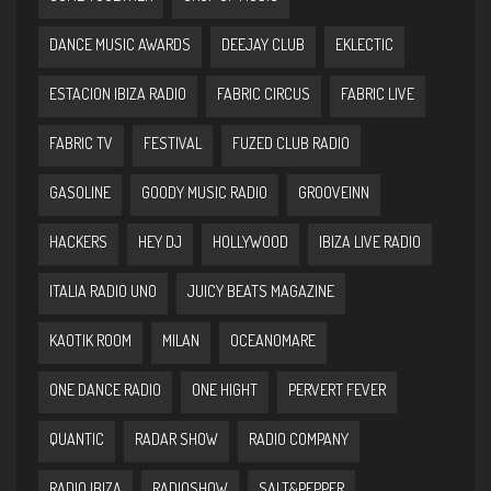
DANCE MUSIC AWARDS
DEEJAY CLUB
EKLECTIC
ESTACION IBIZA RADIO
FABRIC CIRCUS
FABRIC LIVE
FABRIC TV
FESTIVAL
FUZED CLUB RADIO
GASOLINE
GOODY MUSIC RADIO
GROOVEINN
HACKERS
HEY DJ
HOLLYWOOD
IBIZA LIVE RADIO
ITALIA RADIO UNO
JUICY BEATS MAGAZINE
KAOTIK ROOM
MILAN
OCEANOMARE
ONE DANCE RADIO
ONE HIGHT
PERVERT FEVER
QUANTIC
RADAR SHOW
RADIO COMPANY
RADIO IBIZA
RADIOSHOW
SALT&PEPPER