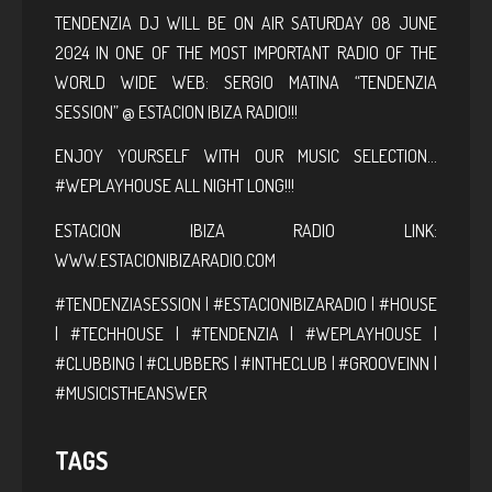
TENDENZIA DJ WILL BE ON AIR SATURDAY 08 JUNE
2024 IN ONE OF THE MOST IMPORTANT RADIO OF THE
WORLD WIDE WEB: SERGIO MATINA “TENDENZIA
SESSION” @ ESTACION IBIZA RADIO!!!
ENJOY YOURSELF WITH OUR MUSIC SELECTION…
#WEPLAYHOUSE ALL NIGHT LONG!!!
ESTACION IBIZA RADIO LINK:
WWW.ESTACIONIBIZARADIO.COM
#TENDENZIASESSION | #ESTACIONIBIZARADIO | #HOUSE
| #TECHHOUSE | #TENDENZIA | #WEPLAYHOUSE |
#CLUBBING | #CLUBBERS | #INTHECLUB | #GROOVEINN |
#MUSICISTHEANSWER
TAGS