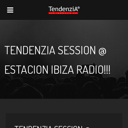
NAVIGATION
TENDENZIA SESSION @
ESTACION IBIZA RADIO!!!