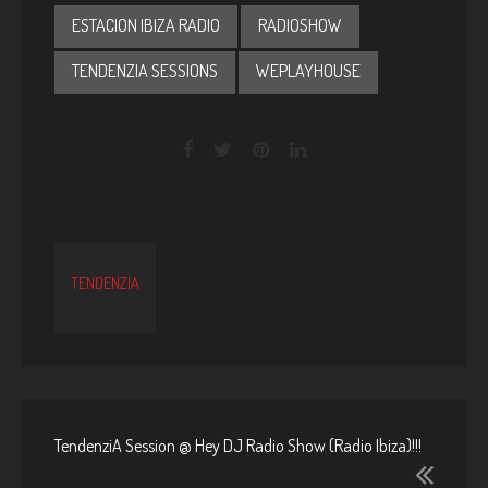
ESTACION IBIZA RADIO
RADIOSHOW
TENDENZIA SESSIONS
WEPLAYHOUSE
TENDENZIA
TendenziA Session @ Hey DJ Radio Show (Radio Ibiza)!!!