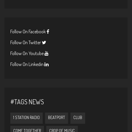
Follow On Facebook
Follow On Twitter
Follow On Youtube
Follow On Linkedin
#TAGS NEWS
1 STATION RADIO
BEATPORT
CLUB
COME TOGETHER
CROP OF MUSIC