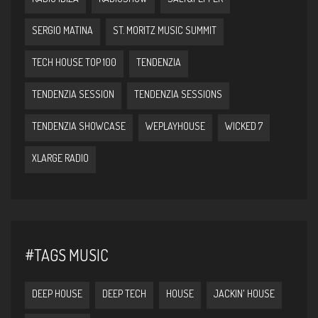
SERGIO MATINA
ST. MORITZ MUSIC SUMMIT
TECH HOUSE TOP 100
TENDENZIA
TENDENZIA SESSION
TENDENZIA SESSIONS
TENDENZIA SHOWCASE
WEPLAYHOUSE
WICKED 7
XLARGE RADIO
#TAGS MUSIC
DEEP HOUSE
DEEP TECH
HOUSE
JACKIN' HOUSE