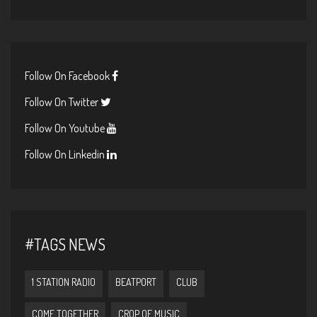
Follow On Facebook
Follow On Twitter
Follow On Youtube
Follow On Linkedin
#TAGS NEWS
1 STATION RADIO
BEATPORT
CLUB
COME TOGETHER
CROP OF MUSIC