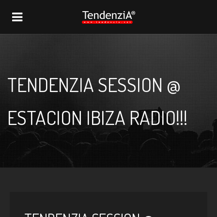
NAVIGATION
TENDENZIA SESSION @
ESTACION IBIZA RADIO!!!