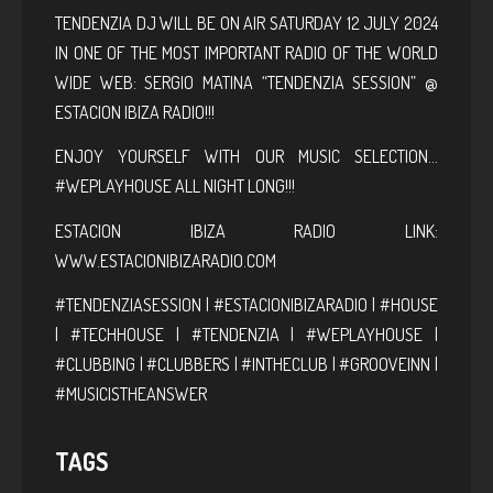
TENDENZIA DJ WILL BE ON AIR SATURDAY 12 JULY 2024
IN ONE OF THE MOST IMPORTANT RADIO OF THE WORLD
WIDE WEB: SERGIO MATINA “TENDENZIA SESSION” @
ESTACION IBIZA RADIO!!!
ENJOY YOURSELF WITH OUR MUSIC SELECTION…
#WEPLAYHOUSE ALL NIGHT LONG!!!
ESTACION IBIZA RADIO LINK:
WWW.ESTACIONIBIZARADIO.COM
#TENDENZIASESSION | #ESTACIONIBIZARADIO | #HOUSE
| #TECHHOUSE | #TENDENZIA | #WEPLAYHOUSE |
#CLUBBING | #CLUBBERS | #INTHECLUB | #GROOVEINN |
#MUSICISTHEANSWER
TAGS