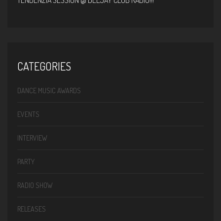
TENDENZIA SESSION @ DEEJAY CLUB RADIO!!!
CATEGORIES
DANCE MUSIC AWARDS
EVENTS
INTERVIEW
PARTY
RADIO SHOW
RELEASES