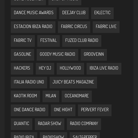
DANCE MUSIC AWARDS
DEEJAY CLUB
EKLECTIC
ESTACION IBIZA RADIO
FABRIC CIRCUS
FABRIC LIVE
FABRIC TV
FESTIVAL
FUZED CLUB RADIO
GASOLINE
GOODY MUSIC RADIO
GROOVEINN
HACKERS
HEY DJ
HOLLYWOOD
IBIZA LIVE RADIO
ITALIA RADIO UNO
JUICY BEATS MAGAZINE
KAOTIK ROOM
MILAN
OCEANOMARE
ONE DANCE RADIO
ONE HIGHT
PERVERT FEVER
QUANTIC
RADAR SHOW
RADIO COMPANY
RADIO IBIZA
RADIOSHOW
SALT&PEPPER