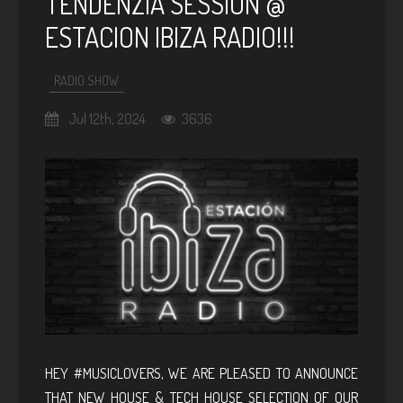
TENDENZIA SESSION @
ESTACION IBIZA RADIO!!!
RADIO SHOW
Jul 12th, 2024
3636
HEY #MUSICLOVERS, WE ARE PLEASED TO ANNOUNCE
THAT NEW HOUSE & TECH HOUSE SELECTION OF OUR