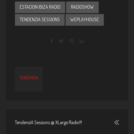
ESTACION IBIZA RADIO
RADIOSHOW
TENDENZIA SESSIONS
WEPLAYHOUSE
TENDENZIA
TendenziA Sessions @ XLarge Radio!!!