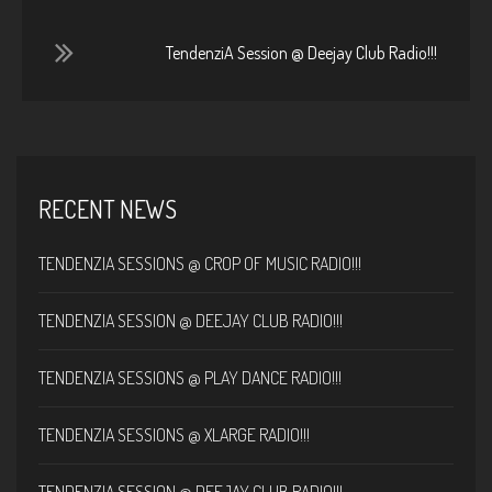
TendenziA Session @ Deejay Club Radio!!!
RECENT NEWS
TENDENZIA SESSIONS @ CROP OF MUSIC RADIO!!!
TENDENZIA SESSION @ DEEJAY CLUB RADIO!!!
TENDENZIA SESSIONS @ PLAY DANCE RADIO!!!
TENDENZIA SESSIONS @ XLARGE RADIO!!!