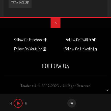
TECH HOUSE
Follow On Facebook
Follow On Twitter
Follow On Youtube
Follow On Linkedin
FOLLOW US
TendenziA © 2007-2026 - All Right Reserved
AUDIO
PLAYER