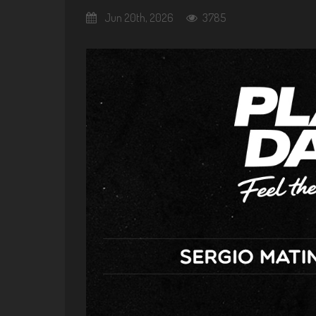
Jun 20th, 2026
3785