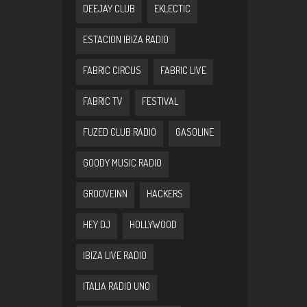
DEEJAY CLUB
EKLECTIC
ESTACION IBIZA RADIO
FABRIC CIRCUS
FABRIC LIVE
FABRIC TV
FESTIVAL
FUZED CLUB RADIO
GASOLINE
GOODY MUSIC RADIO
GROOVEINN
HACKERS
HEY DJ
HOLLYWOOD
IBIZA LIVE RADIO
ITALIA RADIO UNO