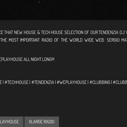
E THAT NEW HOUSE & TECH HOUSE SELECTION OF OUR TENDENZIA DJ 
 THE MOST IMPORTANT RADIO OF THE WORLD WIDE WEB: SERGIO MA
PLAYHOUSE ALL NIGHT LONG!!!
 | #TECHHOUSE | #TENDENZIA | #WEPLAYHOUSE | #CLUBBING | #CLUB
LAYHOUSE
XLARGE RADIO