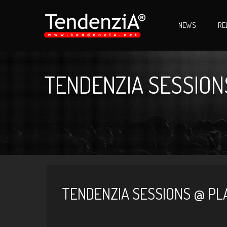
NEWS
RE
TENDENZIA SESSIONS
TENDENZIA SESSIONS @ PLA