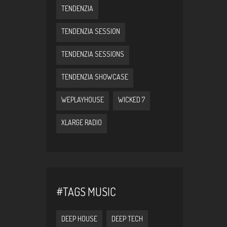
TENDENZIA
TENDENZIA SESSION
TENDENZIA SESSIONS
TENDENZIA SHOWCASE
WEPLAYHOUSE
WICKED 7
XLARGE RADIO
#TAGS MUSIC
DEEP HOUSE
DEEP TECH