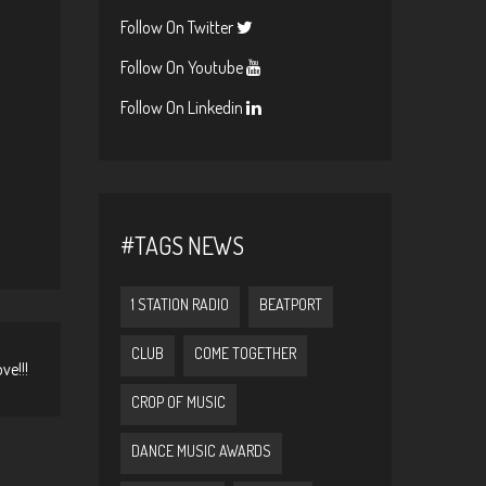
Follow On Twitter
Follow On Youtube
Follow On Linkedin
#TAGS NEWS
1 STATION RADIO
BEATPORT
CLUB
COME TOGETHER
ve!!!
CROP OF MUSIC
DANCE MUSIC AWARDS