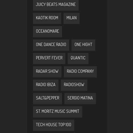
JUICY BEATS MAGAZINE
KAOTIK ROOM
MILAN
OCEANOMARE
ONE DANCE RADIO
ONE HIGHT
PERVERT FEVER
QUANTIC
RADAR SHOW
RADIO COMPANY
RADIO IBIZA
RADIOSHOW
SALT&PEPPER
SERGIO MATINA
ST. MORITZ MUSIC SUMMIT
TECH HOUSE TOP 100