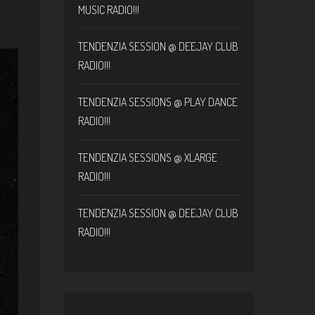
MUSIC RADIO!!!
TENDENZIA SESSION @ DEEJAY CLUB
RADIO!!!
TENDENZIA SESSIONS @ PLAY DANCE
RADIO!!!
TENDENZIA SESSIONS @ XLARGE
RADIO!!!
TENDENZIA SESSION @ DEEJAY CLUB
RADIO!!!