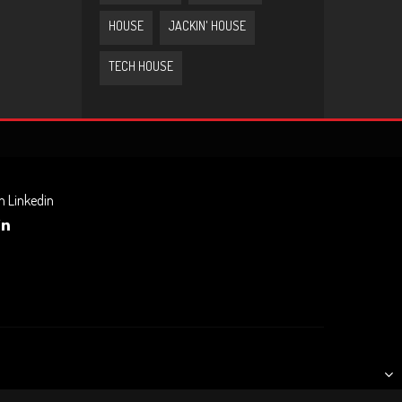
HOUSE
JACKIN' HOUSE
TECH HOUSE
n Linkedin