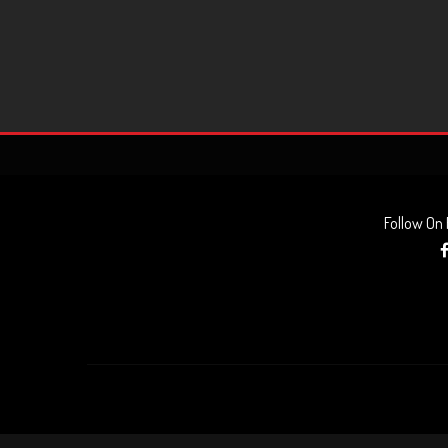
Follow On
AUDIO