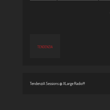
TENDENZIA
TendenziA Sessions @ XLarge Radio!!!