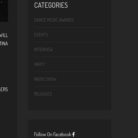
CATEGORIES
DANCE MUSIC AWARDS
WILL
EVENTS
TINA
INTERVIEW
PARTY
RADIO SHOW
BERS
RELEASES
Follow On Facebook