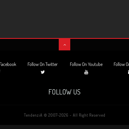
 Facebook
Follow On Twitter
Follow On Youtube
Follow O
FOLLOW US
TendenziA © 2007-2026 - All Right Reserved