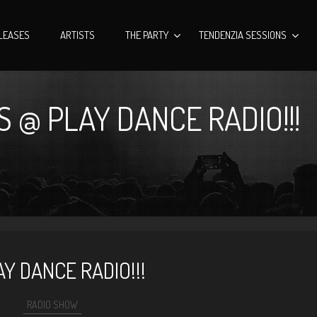
LEASES
ARTISTS
THE PARTY
TENDENZIA SESSIONS
 @ PLAY DANCE RADIO!!!
Y DANCE RADIO!!!
RADIO SHOW