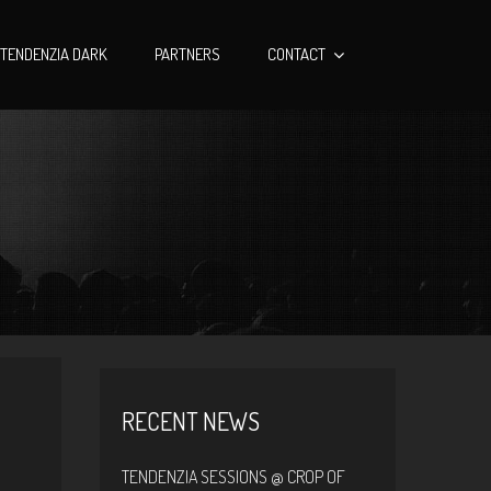
TENDENZIA DARK
PARTNERS
CONTACT
RECENT NEWS
TENDENZIA SESSIONS @ CROP OF