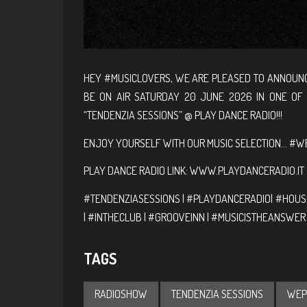
HEY #MUSICLOVERS, WE ARE PLEASED TO ANNOUNC
BE ON AIR SATURDAY 20 JUNE 2026 IN ONE OF
“TENDENZIA SESSIONS” @ PLAY DANCE RADIO!!!
ENJOY YOURSELF WITH OUR MUSIC SELECTION… #WE
PLAY DANCE RADIO LINK:
WWW.PLAYDANCERADIO.IT
#TENDENZIASESSIONS | #PLAYDANCERADIO| #HOUSE
| #INTHECLUB | #GROOVEINN | #MUSICISTHEANSWER
TAGS
RADIOSHOW
TENDENZIA SESSIONS
WEP