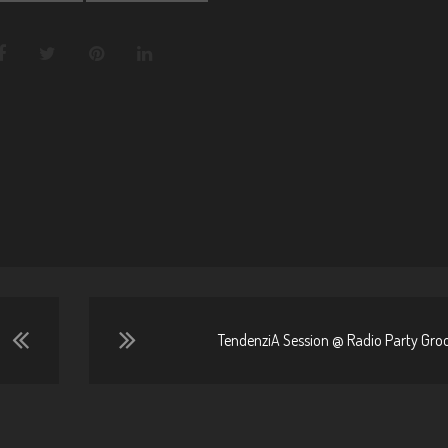
TendenziA Session @ Radio Party Groo