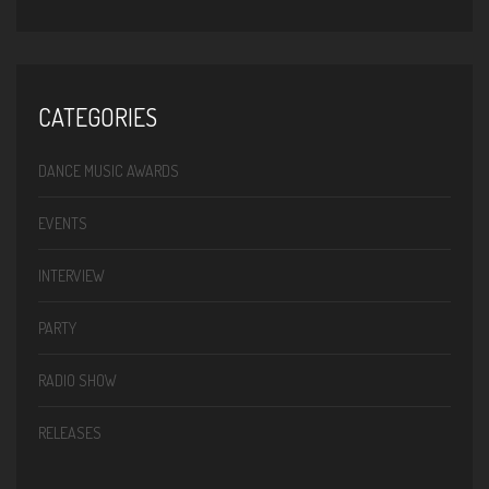
CATEGORIES
DANCE MUSIC AWARDS
EVENTS
INTERVIEW
PARTY
RADIO SHOW
RELEASES