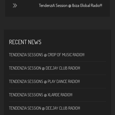
TendenziA Session @ Ibiza Global Radio!!!
RECENT NEWS
TENDENZIA SESSIONS @ CROP OF MUSIC RADIO!!!
TENDENZIA SESSION @ DEEJAY CLUB RADIO!!!
TENDENZIA SESSIONS @ PLAY DANCE RADIO!!!
TENDENZIA SESSIONS @ XLARGE RADIO!!!
TENDENZIA SESSION @ DEEJAY CLUB RADIO!!!