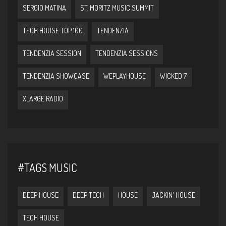
SERGIO MATINA
ST. MORITZ MUSIC SUMMIT
TECH HOUSE TOP 100
TENDENZIA
TENDENZIA SESSION
TENDENZIA SESSIONS
TENDENZIA SHOWCASE
WEPLAYHOUSE
WICKED 7
XLARGE RADIO
#TAGS MUSIC
DEEP HOUSE
DEEP TECH
HOUSE
JACKIN' HOUSE
TECH HOUSE