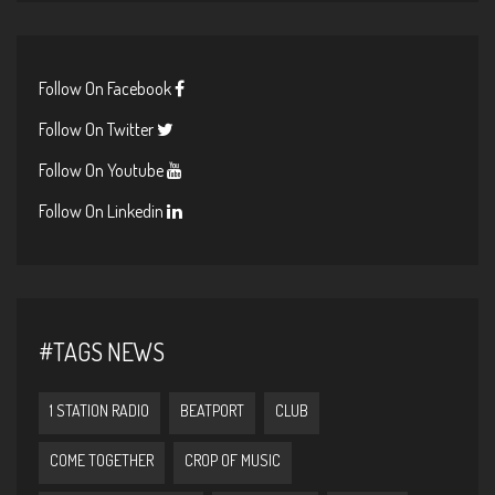
Follow On Facebook
Follow On Twitter
Follow On Youtube
Follow On Linkedin
#TAGS NEWS
1 STATION RADIO
BEATPORT
CLUB
COME TOGETHER
CROP OF MUSIC