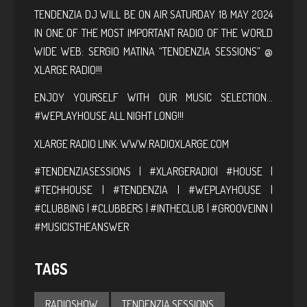
TENDENZIA DJ WILL BE ON AIR SATURDAY 18 MAY 2024
IN ONE OF THE MOST IMPORTANT RADIO OF THE WORLD
WIDE WEB: SERGIO MATINA “TENDENZIA SESSIONS” @
XLARGE RADIO!!!
ENJOY YOURSELF WITH OUR MUSIC SELECTION…
#WEPLAYHOUSE ALL NIGHT LONG!!!
XLARGE RADIO LINK:
WWW.RADIOXLARGE.COM
#TENDENZIASESSIONS | #XLARGERADIO| #HOUSE |
#TECHHOUSE | #TENDENZIA | #WEPLAYHOUSE |
#CLUBBING | #CLUBBERS | #INTHECLUB | #GROOVEINN |
#MUSICISTHEANSWER
TAGS
RADIOSHOW
TENDENZIA SESSIONS