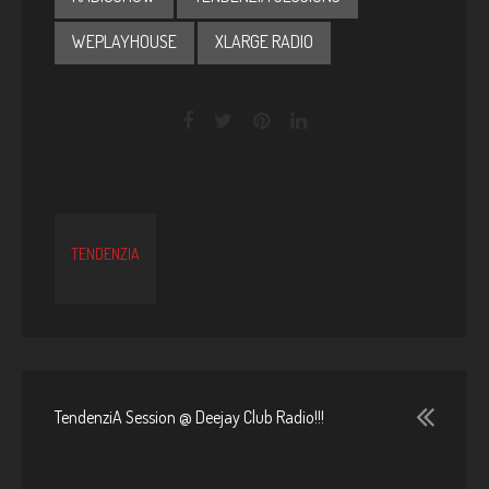
WEPLAYHOUSE
XLARGE RADIO
TENDENZIA
TendenziA Session @ Deejay Club Radio!!!