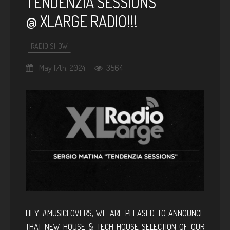
TENDENZIA SESSIONS
@ XLARGE RADIO!!!
RADIO SHOW
May 17th, 2024
3564
HEY #MUSICLOVERS, WE ARE PLEASED TO ANNOUNCE
THAT NEW HOUSE & TECH HOUSE SELECTION OF OUR