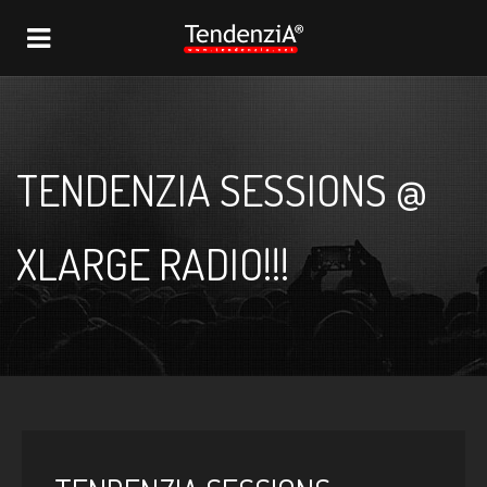
NAVIGATION
TENDENZIA SESSIONS @
XLARGE RADIO!!!