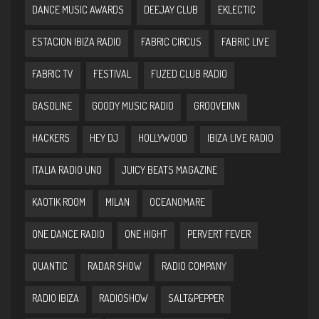
DANCE MUSIC AWARDS
DEEJAY CLUB
EKLECTIC
ESTACION IBIZA RADIO
FABRIC CIRCUS
FABRIC LIVE
FABRIC TV
FESTIVAL
FUZED CLUB RADIO
GASOLINE
GOODY MUSIC RADIO
GROOVEINN
HACKERS
HEY DJ
HOLLYWOOD
IBIZA LIVE RADIO
ITALIA RADIO UNO
JUICY BEATS MAGAZINE
KAOTIK ROOM
MILAN
OCEANOMARE
ONE DANCE RADIO
ONE HIGHT
PERVERT FEVER
QUANTIC
RADAR SHOW
RADIO COMPANY
RADIO IBIZA
RADIOSHOW
SALT&PEPPER