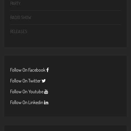
PARTY
RADIO SHOW
RELEASES
Follow On Facebook
Follow On Twitter
Follow On Youtube
Follow On Linkedin