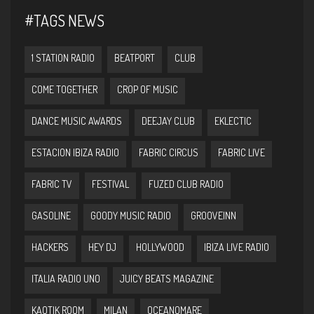
#TAGS NEWS
1 STATION RADIO
BEATPORT
CLUB
COME TOGETHER
CROP OF MUSIC
DANCE MUSIC AWARDS
DEEJAY CLUB
EKLECTIC
ESTACION IBIZA RADIO
FABRIC CIRCUS
FABRIC LIVE
FABRIC TV
FESTIVAL
FUZED CLUB RADIO
GASOLINE
GOODY MUSIC RADIO
GROOVEINN
HACKERS
HEY DJ
HOLLYWOOD
IBIZA LIVE RADIO
ITALIA RADIO UNO
JUICY BEATS MAGAZINE
KAOTIK ROOM
MILAN
OCEANOMARE