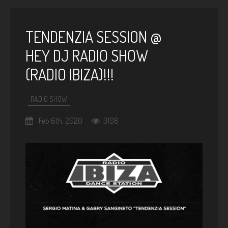
TENDENZIA SESSION @
HEY DJ RADIO SHOW
(RADIO IBIZA)!!!
RADIO SHOW
Feb 6th, 2020
3108