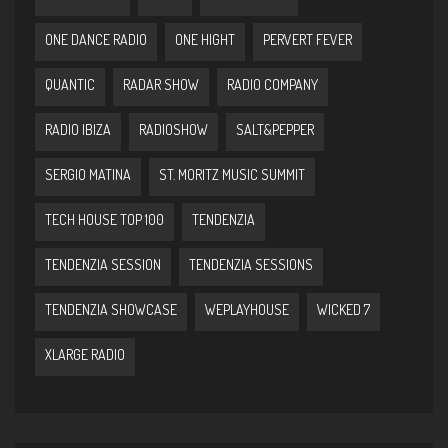
ONE DANCE RADIO
ONE HIGHT
PERVERT FEVER
QUANTIC
RADAR SHOW
RADIO COMPANY
RADIO IBIZA
RADIOSHOW
SALT&PEPPER
SERGIO MATINA
ST. MORITZ MUSIC SUMMIT
TECH HOUSE TOP 100
TENDENZIA
TENDENZIA SESSION
TENDENZIA SESSIONS
TENDENZIA SHOWCASE
WEPLAYHOUSE
WICKED 7
XLARGE RADIO