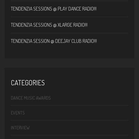
TENDENZIA SESSIONS @ PLAY DANCE RADIO!!!
TENDENZIA SESSIONS @ XLARGE RADIO!!!
TENDENZIA SESSION @ DEEJAY CLUB RADIO!!!
CATEGORIES
DANCE MUSIC AWARDS
EVENTS
INTERVIEW