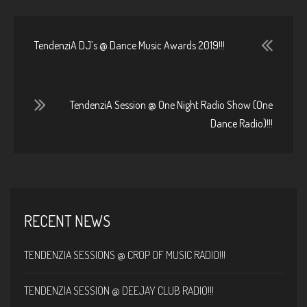
TendenziA DJ’s @ Dance Music Awards 2019!!!
TendenziA Session @ One Night Radio Show (One
Dance Radio)!!!
RECENT NEWS
TENDENZIA SESSIONS @ CROP OF MUSIC RADIO!!!
TENDENZIA SESSION @ DEEJAY CLUB RADIO!!!