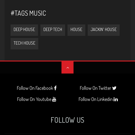
#TAGS MUSIC
DEEP HOUSE
DEEP TECH
HOUSE
JACKIN' HOUSE
TECH HOUSE
Follow On Facebook
Follow On Twitter
Follow On Youtube
Follow On Linkedin
FOLLOW US