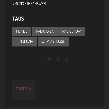
#MUSICISTHEANSWER
TAGS
HEY DJ
RADIO IBIZA
RADIOSHOW
TENDENZIA
WEPLAYHOUSE
TENDENZIA