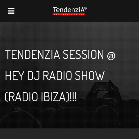
NAVIGATION
TENDENZIA SESSION @
HEY DJ RADIO SHOW
(RADIO IBIZA)!!!