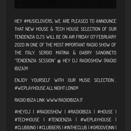
HEY #MUSICLOVERS, WE ARE PLEASED TO ANNOUNCE
THAT NEW HOUSE & TECH HOUSE SELECTION OF OUR
TENDENZIA DJ’S WILL BE ON AIR FRIDAY 07 FEBRUARY
2020 IN ONE OF THE MOST IMPORTANT RADIO SHOW OF
THE ITALY: SERGIO MATINA & GABRY SANGINETO
“TENDENZIA SESSION” @ HEY DJ RADIOSHOW (RADIO
IBIZA)!!!
ENJOY YOURSELF WITH OUR MUSIC SELECTION…
#WEPLAYHOUSE ALL NIGHT LONG!!!
RADIO IBIZA LINK:
WWW.RADIOIBIZA.IT
#HEYDJ | #RADIOSHOW | #RADIOIBIZA | #HOUSE |
#TECHHOUSE | #TENDENZIA | #WEPLAYHOUSE |
#CLUBBING | #CLUBBERS | #INTHECLUB | #GROOVEINN |