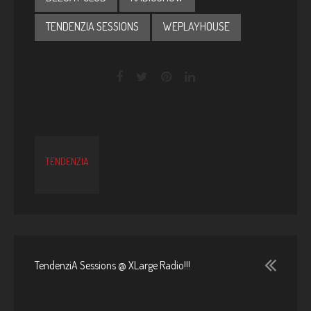
TENDENZIA SESSIONS
WEPLAYHOUSE
TENDENZIA
TendenziA Sessions @ XLarge Radio!!!