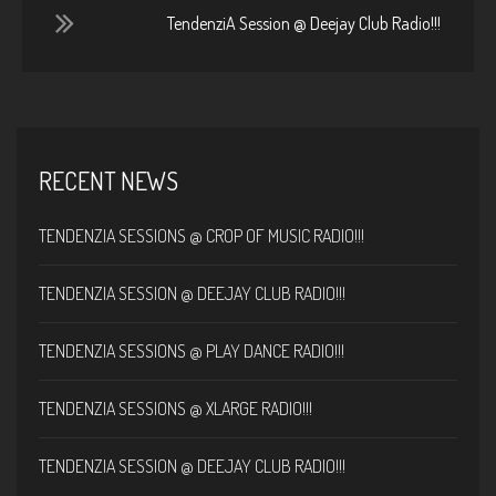
TendenziA Session @ Deejay Club Radio!!!
RECENT NEWS
TENDENZIA SESSIONS @ CROP OF MUSIC RADIO!!!
TENDENZIA SESSION @ DEEJAY CLUB RADIO!!!
TENDENZIA SESSIONS @ PLAY DANCE RADIO!!!
TENDENZIA SESSIONS @ XLARGE RADIO!!!
TENDENZIA SESSION @ DEEJAY CLUB RADIO!!!