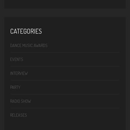
CATEGORIES
DANCE MUSIC AWARDS
EVENTS
INTERVIEW
PARTY
RADIO SHOW
RELEASES