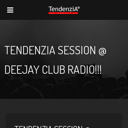
NAVIGATION
TENDENZIA SESSION @
DEEJAY CLUB RADIO!!!