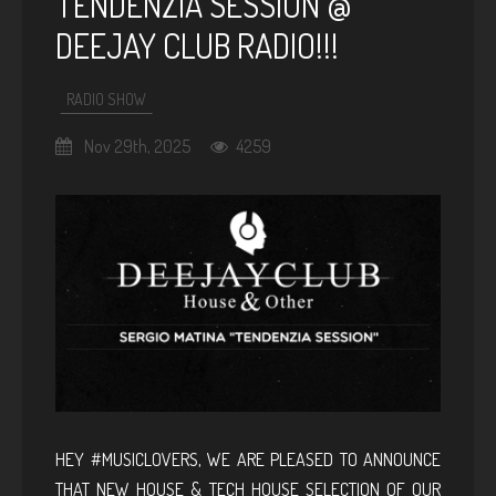
TENDENZIA SESSION @
DEEJAY CLUB RADIO!!!
RADIO SHOW
Nov 29th, 2025
4259
HEY #MUSICLOVERS, WE ARE PLEASED TO ANNOUNCE
THAT NEW HOUSE & TECH HOUSE SELECTION OF OUR