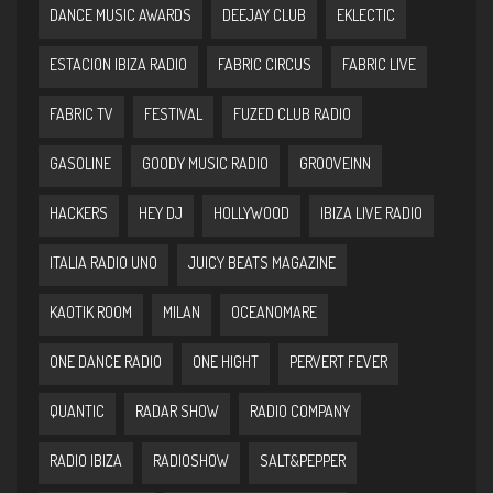
DANCE MUSIC AWARDS
DEEJAY CLUB
EKLECTIC
ESTACION IBIZA RADIO
FABRIC CIRCUS
FABRIC LIVE
FABRIC TV
FESTIVAL
FUZED CLUB RADIO
GASOLINE
GOODY MUSIC RADIO
GROOVEINN
HACKERS
HEY DJ
HOLLYWOOD
IBIZA LIVE RADIO
ITALIA RADIO UNO
JUICY BEATS MAGAZINE
KAOTIK ROOM
MILAN
OCEANOMARE
ONE DANCE RADIO
ONE HIGHT
PERVERT FEVER
QUANTIC
RADAR SHOW
RADIO COMPANY
RADIO IBIZA
RADIOSHOW
SALT&PEPPER