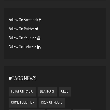
Follow On Facebook
Follow On Twitter
Follow On Youtube
Follow On Linkedin
#TAGS NEWS
1 STATION RADIO
BEATPORT
CLUB
COME TOGETHER
CROP OF MUSIC