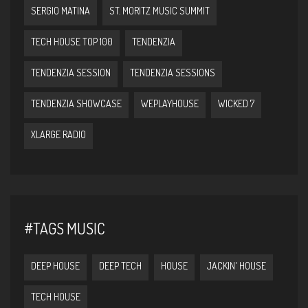
SERGIO MATINA
ST. MORITZ MUSIC SUMMIT
TECH HOUSE TOP 100
TENDENZIA
TENDENZIA SESSION
TENDENZIA SESSIONS
TENDENZIA SHOWCASE
WEPLAYHOUSE
WICKED 7
XLARGE RADIO
#TAGS MUSIC
DEEP HOUSE
DEEP TECH
HOUSE
JACKIN' HOUSE
TECH HOUSE