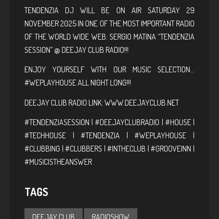
TENDENZIA DJ WILL BE ON AIR SATURDAY 29
NOVEMBER 2025 IN ONE OF THE MOST IMPORTANT RADIO
OF THE WORLD WIDE WEB: SERGIO MATINA “TENDENZIA
SESSION” @ DEEJAY CLUB RADIO!!!
ENJOY YOURSELF WITH OUR MUSIC SELECTION…
#WEPLAYHOUSE ALL NIGHT LONG!!!
DEEJAY CLUB RADIO LINK:
WWW.DEEJAYCLUB.NET
#TENDENZIASESSION | #DEEJAYCLUBRADIO | #HOUSE |
#TECHHOUSE | #TENDENZIA | #WEPLAYHOUSE |
#CLUBBING | #CLUBBERS | #INTHECLUB | #GROOVEINN |
#MUSICISTHEANSWER
TAGS
DEEJAY CLUB
RADIOSHOW