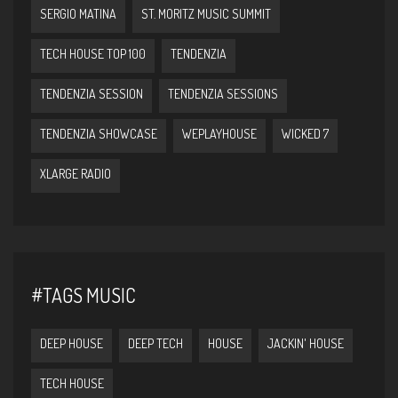
SERGIO MATINA
ST. MORITZ MUSIC SUMMIT
TECH HOUSE TOP 100
TENDENZIA
TENDENZIA SESSION
TENDENZIA SESSIONS
TENDENZIA SHOWCASE
WEPLAYHOUSE
WICKED 7
XLARGE RADIO
#TAGS MUSIC
DEEP HOUSE
DEEP TECH
HOUSE
JACKIN' HOUSE
TECH HOUSE