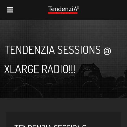
NAVIGATION
TENDENZIA SESSIONS @
XLARGE RADIO!!!