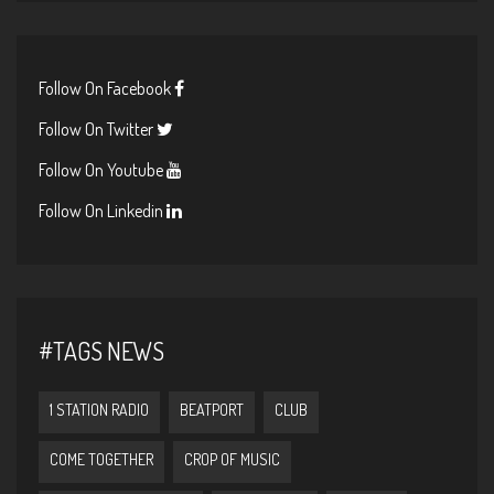
Follow On Facebook
Follow On Twitter
Follow On Youtube
Follow On Linkedin
#TAGS NEWS
1 STATION RADIO
BEATPORT
CLUB
COME TOGETHER
CROP OF MUSIC