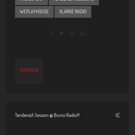
WEPLAYHOUSE
XLARGE RADIO
TENDENZIA
TendenziA Session @ Bruno Radio!!!