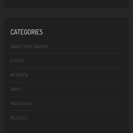
CATEGORIES
DANCE MUSIC AWARDS
EVENTS
INTERVIEW
PARTY
RADIO SHOW
RELEASES