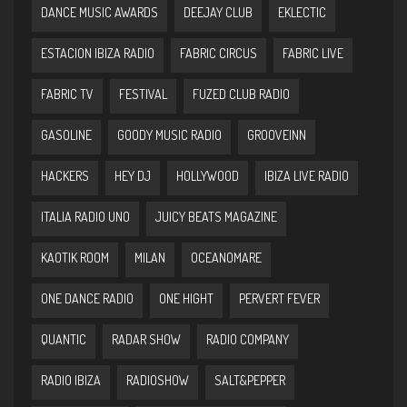
DANCE MUSIC AWARDS
DEEJAY CLUB
EKLECTIC
ESTACION IBIZA RADIO
FABRIC CIRCUS
FABRIC LIVE
FABRIC TV
FESTIVAL
FUZED CLUB RADIO
GASOLINE
GOODY MUSIC RADIO
GROOVEINN
HACKERS
HEY DJ
HOLLYWOOD
IBIZA LIVE RADIO
ITALIA RADIO UNO
JUICY BEATS MAGAZINE
KAOTIK ROOM
MILAN
OCEANOMARE
ONE DANCE RADIO
ONE HIGHT
PERVERT FEVER
QUANTIC
RADAR SHOW
RADIO COMPANY
RADIO IBIZA
RADIOSHOW
SALT&PEPPER