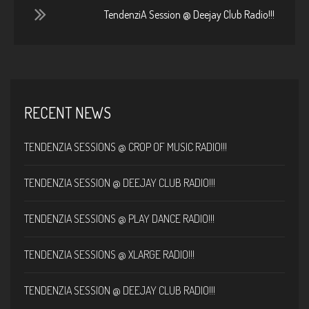
TendenziA Session @ Deejay Club Radio!!!
RECENT NEWS
TENDENZIA SESSIONS @ CROP OF MUSIC RADIO!!!
TENDENZIA SESSION @ DEEJAY CLUB RADIO!!!
TENDENZIA SESSIONS @ PLAY DANCE RADIO!!!
TENDENZIA SESSIONS @ XLARGE RADIO!!!
TENDENZIA SESSION @ DEEJAY CLUB RADIO!!!