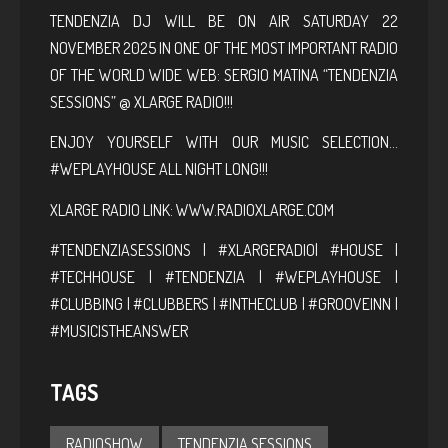
TENDENZIA DJ WILL BE ON AIR SATURDAY 22
NOVEMBER 2025 IN ONE OF THE MOST IMPORTANT RADIO
OF THE WORLD WIDE WEB: SERGIO MATINA “TENDENZIA
SESSIONS” @ XLARGE RADIO!!!
ENJOY YOURSELF WITH OUR MUSIC SELECTION…
#WEPLAYHOUSE ALL NIGHT LONG!!!
XLARGE RADIO LINK:
WWW.RADIOXLARGE.COM
#TENDENZIASESSIONS | #XLARGERADIO| #HOUSE |
#TECHHOUSE | #TENDENZIA | #WEPLAYHOUSE |
#CLUBBING | #CLUBBERS | #INTHECLUB | #GROOVEINN |
#MUSICISTHEANSWER
TAGS
RADIOSHOW
TENDENZIA SESSIONS