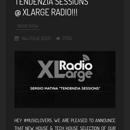
TENDENZIA SESSIONS
@ XLARGE RADIO!!!
RADIO SHOW
Nov 22nd, 2025
3765
HEY #MUSICLOVERS, WE ARE PLEASED TO ANNOUNCE
THAT NEW HOUSE & TECH HOUSE SELECTION OF OUR